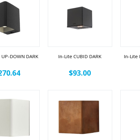
CE UP-DOWN DARK
In-Lite CUBID DARK
In-Lit
270.64
$93.00