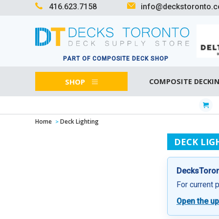
416.623.7158
info@deckstoronto.
PART OF COMPOSITE DECK SHOP
SHOP
COMPOSITE DECKI
Home
Deck Lighting
DECK LIG
DecksToront
For current 
Open the up