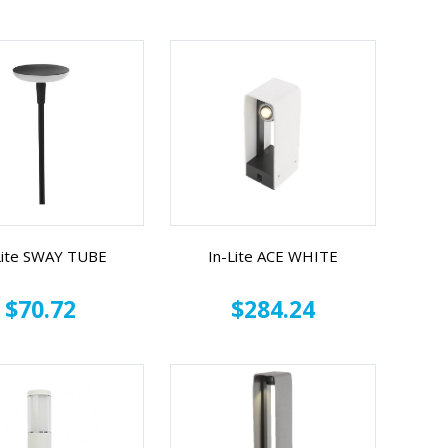
Lite SWAY TUBE
In-Lite ACE WHITE
$70.72
$284.24