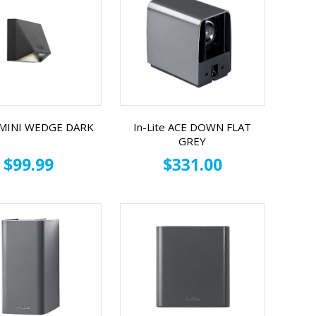
e MINI WEDGE DARK
In-Lite ACE DOWN FLAT
GREY
$99.99
$331.00