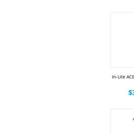
In-Lite A
$