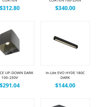
CORTEN
CORTEN 100-230V
$312.80
$340.00
 ACE UP-DOWN DARK
In-Lite EVO HYDE 180C
100-230V
DARK
$291.04
$144.00