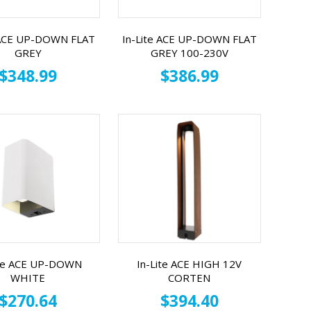
 ACE UP-DOWN FLAT
In-Lite ACE UP-DOWN FLAT
GREY
GREY 100-230V
$348.99
$386.99
ite ACE UP-DOWN
In-Lite ACE HIGH 12V
WHITE
CORTEN
$270.64
$394.40