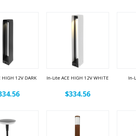
CE HIGH 12V DARK
In-Lite ACE HIGH 12V WHITE
In-
334.56
$334.56