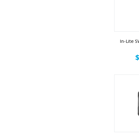
In-Lite
$