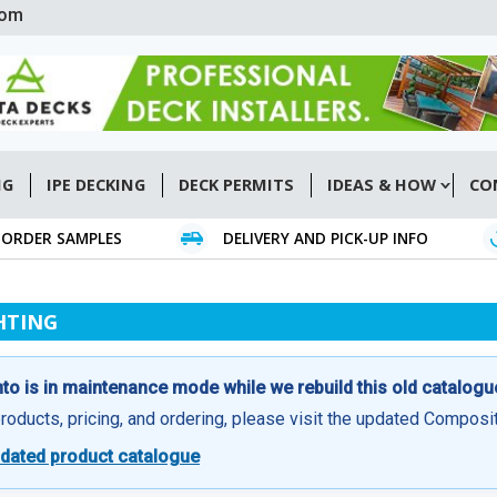
com
NG
IPE DECKING
DECK PERMITS
IDEAS & HOW
CO
ORDER SAMPLES
DELIVERY AND PICK-UP INFO
HTING
o is in maintenance mode while we rebuild this old catalogu
products, pricing, and ordering, please visit the updated Compos
dated product catalogue