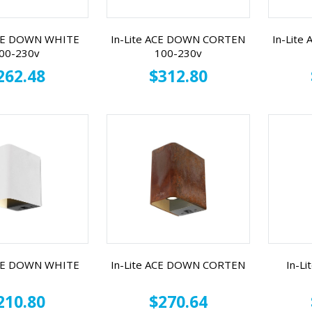
ACE DOWN WHITE
In-Lite ACE DOWN CORTEN
In-Lite
00-230v
100-230v
262.48
$312.80
ACE DOWN WHITE
In-Lite ACE DOWN CORTEN
In-L
210.80
$270.64