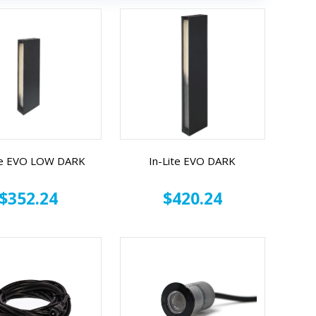
te EVO LOW DARK
In-Lite EVO DARK
$352.24
$420.24