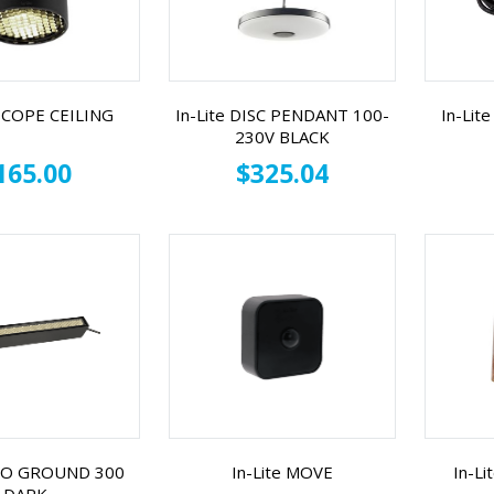
 SCOPE CEILING
In-Lite DISC PENDANT 100-
In-Li
230V BLACK
165.00
$325.04
EVO GROUND 300
In-Lite MOVE
In-L