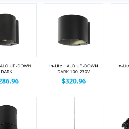
 HALO UP-DOWN
In-Lite HALO UP-DOWN
In-Li
DARK
DARK 100-230V
286.96
$320.96