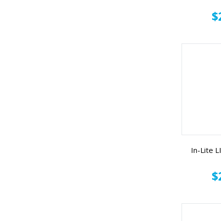
$
In-Lite
$