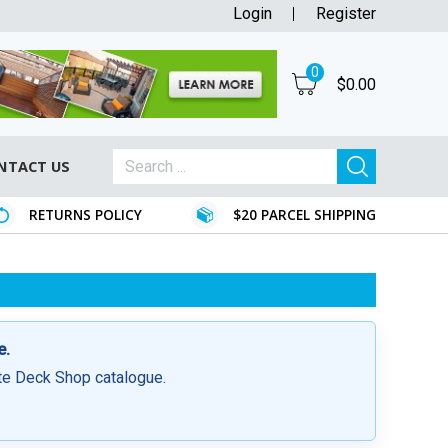
Login
Register
0
$
0.00
NTACT US
RETURNS POLICY
$20 PARCEL SHIPPING
e.
ite Deck Shop catalogue.