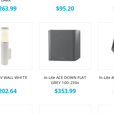
DARK
263.99
$95.20
 LIV WALL WHITE
In-Lite ACE DOWN FLAT
In-Lite
GREY 100-230v
202.64
$353.99