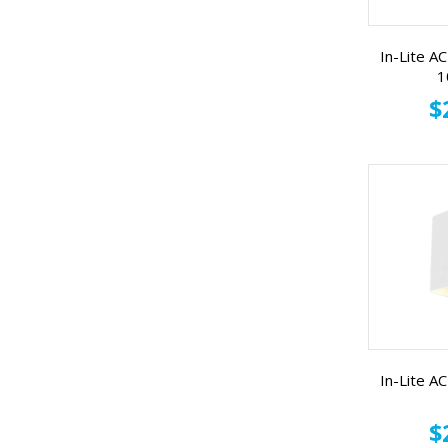
In-Lite 
1
$
In-Lite 
$