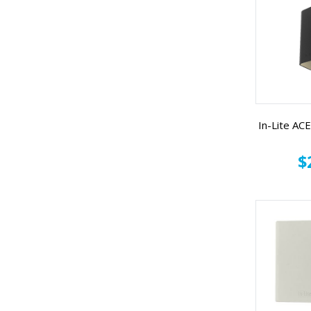
In-Lite A
$