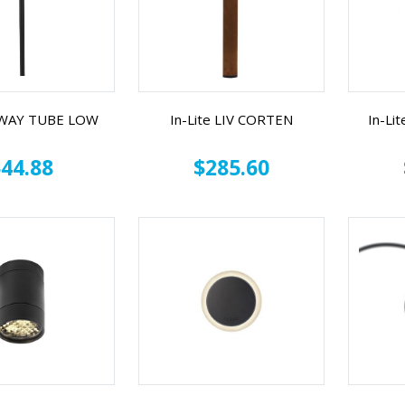
 SWAY TUBE LOW
In-Lite LIV CORTEN
In-Li
44.88
$285.60