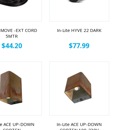
te MOVE -EXT CORD
In-Lite HYVE 22 DARK
5MTR
$44.20
$77.99
ite ACE UP-DOWN
In-Lite ACE UP-DOWN