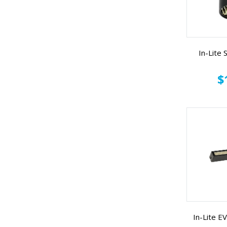
In-Lite
$
In-Lite 