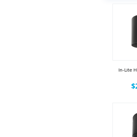
In-Lite
$