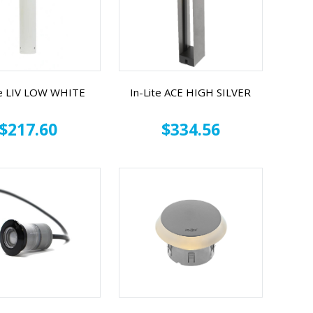
te LIV LOW WHITE
In-Lite ACE HIGH SILVER
$217.60
$334.56