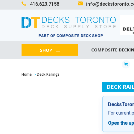
416.623.7158
info@deckstoronto.
PART OF COMPOSITE DECK SHOP
SHOP
COMPOSITE DECKI
Home
Deck Railings
DECK RAI
DecksToront
For current 
Open the up