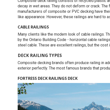
Composite deck railing consists of recycled plastic a
decay in wet areas. They do not deform or crack. The f
manufacturers of composite or PVC decking have thei
like appearance. However, these railings are hard to 
CABLE RAILINGS
Many clients like the modern look of cable railings. T
by the Ontario Building Code - horizontal cable railin
steel cable. These are excellent railings, but the cost i
DECK RAILING TYPES
Composite decking brands often produce railing in add
exterior perfectly. The most famous brands that produ
FORTRESS DECK RAILINGS DECK