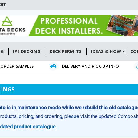
com
NG
IPE DECKING
DECK PERMITS
IDEAS & HOW
CO
ORDER SAMPLES
DELIVERY AND PICK-UP INFO
LINGS
o is in maintenance mode while we rebuild this old catalogu
products, pricing, and ordering, please visit the updated Compos
dated product catalogue