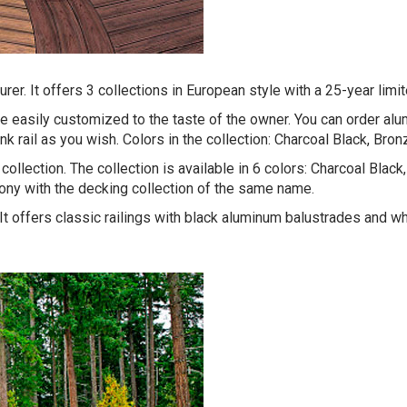
er. It offers 3 collections in European style with a 25-year limit
 be easily customized to the taste of the owner. You can order a
ink rail as you wish. Colors in the collection: Charcoal Black, Bro
collection. The collection is available in 6 colors: Charcoal Bla
mony with the decking collection of the same name.
 It offers classic railings with black aluminum balustrades and w