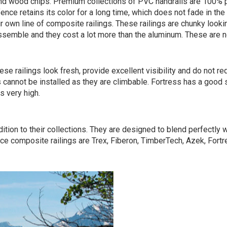
nd wood chips. Premium collections of PVC handrails are 100% pl
ence retains its color for a long time, which does not fade in th
r own line of composite railings. These railings are chunky lo
assemble and they cost a lot more than the aluminum. These are no
hese railings look fresh, provide excellent visibility and do not
gs cannot be installed as they are climbable. Fortress has a good 
s very high.
ition to their collections. They are designed to blend perfectly
ce composite railings are Trex, Fiberon, TimberTech, Azek, Fortr