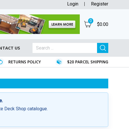
Login
Register
0
$
0.00
NTACT US
RETURNS POLICY
$20 PARCEL SHIPPING
e.
ite Deck Shop catalogue.