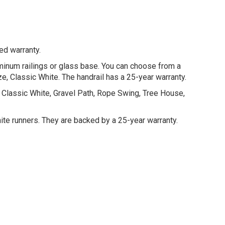
ed warranty.
luminum railings or glass base. You can choose from a
nze, Classic White. The handrail has a 25-year warranty.
ck, Classic White, Gravel Path, Rope Swing, Tree House,
hite runners. They are backed by a 25-year warranty.