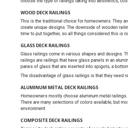
choose the type of railings taking into aesthetics, cost
WOOD DECK RAILINGS
This is the traditional choice for homeowners. They a
create unique designs. The downside of wooden railings 
time to put together, so all things considered this is n
GLASS DECK RAILINGS
Glass railings come in various shapes and designs. The
railings are railings that have glass panels in an alum
panes of glass that are inserted into spigots, a bottom
The disadvantage of glass railings is that they need r
ALUMINUM METAL DECK RAILINGS
Homeowners mostly choose aluminum metal railings. The
There are many selections of colors available, but mo
environment.
COMPOSITE DECK RAILINGS