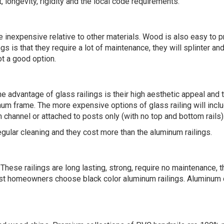
, longevity, rigidity and the local code requirements.
re inexpensive relative to other materials. Wood is also easy to 
is that they require a lot of maintenance, they will splinter and 
ot a good option.
 advantage of glass railings is their high aesthetic appeal and th
inum frame. The more expensive options of glass railing will incl
 channel or attached to posts only (with no top and bottom rails)
egular cleaning and they cost more than the aluminum railings.
se railings are long lasting, strong, require no maintenance, th
st homeowners choose black color aluminum railings. Aluminum do