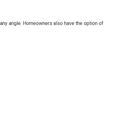
at any angle. Homeowners also have the option of