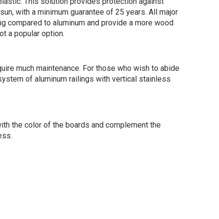
astic. This solution provides protection against
e sun, with a minimum guarantee of 25 years. All major
oking compared to aluminum and provide a more wood
t a popular option.
 require much maintenance. For those who wish to abide
system of aluminum railings with vertical stainless
 with the color of the boards and complement the
ess.