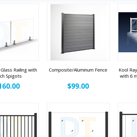
Glass Railing with
Composite/Aluminum Fence
Kool Ray
nch Spigots
with 6
160.00
$99.00