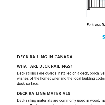
Fortress Ra
$
DECK RAILING IN CANADA
WHAT ARE DECK RAILINGS?
Deck railings are guards installed on a deck, porch, ve
wishes of the homeowner and the local building codes. I
deck surface.
DECK RAILING MATERIALS
Deck railing materials are commonly used in wood, me