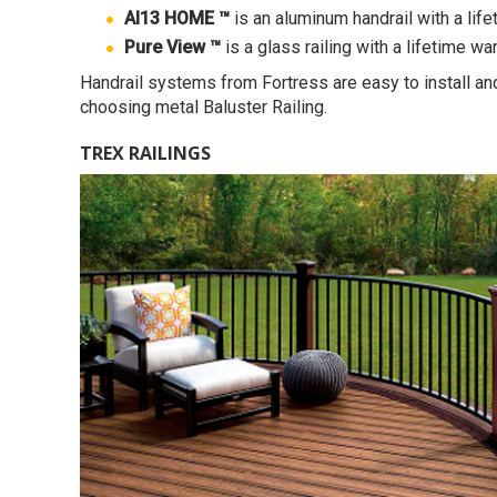
Al13 HOME ™
is an aluminum handrail with a lif
Pure View ™
is a glass railing with a lifetime wa
Handrail systems from Fortress are easy to install and
choosing metal Baluster Railing.
TREX RAILINGS