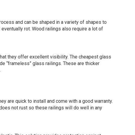
process and can be shaped in a variety of shapes to
eventually rot. Wood railings also require a lot of
at they offer excellent visibility. The cheapest glass
ude “frameless” glass railings. These are thicker
.
ey are quick to install and come with a good warranty.
es not rust so these railings will do well in any