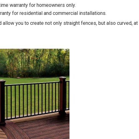
etime warranty for homeowners only.
rranty for residential and commercial installations.
 allow you to create not only straight fences, but also curved, 