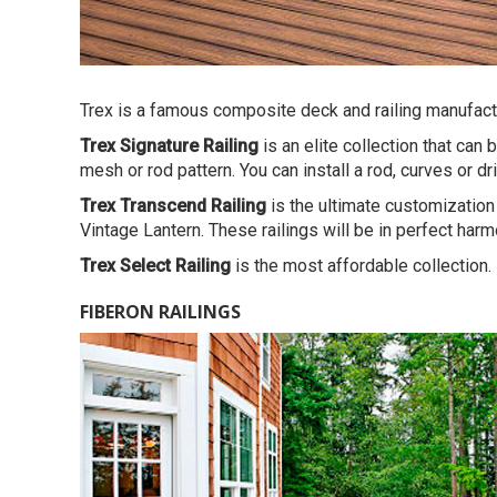
Trex is a famous composite deck and railing manufactur
Trex Signature Railing
is an elite collection that can
mesh or rod pattern. You can install a rod, curves or dr
Trex Transcend Railing
is the ultimate customization 
Vintage Lantern. These railings will be in perfect har
Trex Select Railing
is the most affordable collection.
FIBERON RAILINGS