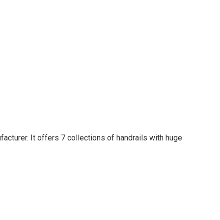
acturer. It offers 7 collections of handrails with huge