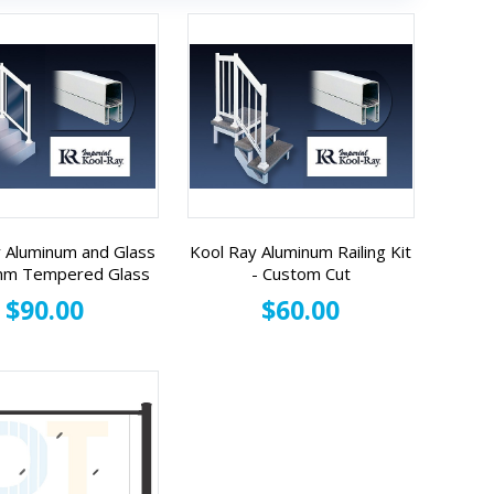
 Aluminum and Glass
Kool Ray Aluminum Railing Kit
 mm Tempered Glass
- Custom Cut
$90.00
$60.00