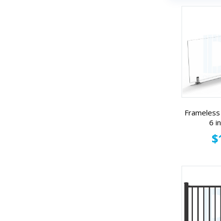
Frameless 
6 i
$