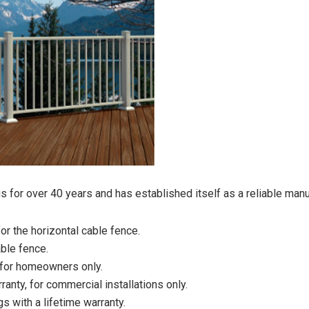
 for over 40 years and has established itself as a reliable manuf
or the horizontal cable fence.
able fence.
, for homeowners only.
ranty, for commercial installations only.
gs with a lifetime warranty.