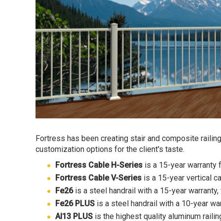
Fortress has been creating stair and composite railings
customization options for the client's taste.
Fortress Cable H-Series
is a 15-year warranty f
Fortress Cable V-Series
is a 15-year vertical c
Fe26
is a steel handrail with a 15-year warranty
Fe26 PLUS
is a steel handrail with a 10-year war
Al13 PLUS
is the highest quality aluminum railin