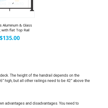
s Aluminum & Glass
g with flat Top Rail
$135.00
e deck. The height of the handrail depends on the
” high, but all other railings need to be 42” above the
s own advantages and disadvantages. You need to