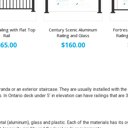
iling with Flat Top
Century Scenic Aluminum
Fortres
Rail
Railing and Glass
Railin
65.00
$160.00
randa or an exterior staircase. They are usually installed with th
n Ontario deck under 5’ in elevation can have railings that are 36
tal (aluminum), glass and plastic. Each of the materials has it