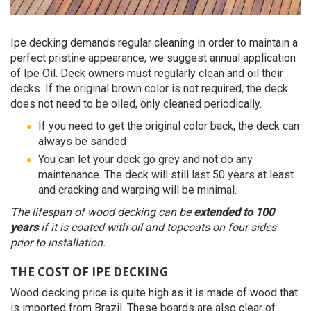
Ipe decking demands regular cleaning in order to maintain a
perfect pristine appearance, we suggest annual application
of Ipe Oil. Deck owners must regularly clean and oil their
decks. If the original brown color is not required, the deck
does not need to be oiled, only cleaned periodically.
If you need to get the original color back, the deck can
always be sanded
You can let your deck go grey and not do any
maintenance. The deck will still last 50 years at least
and cracking and warping will be minimal.
The lifespan of wood decking can be
extended to 100
years
if it is coated with oil and topcoats on four sides
prior to installation.
THE COST OF IPE DECKING
Wood decking price is quite high as it is made of wood that
is imported from Brazil. These boards are also clear of