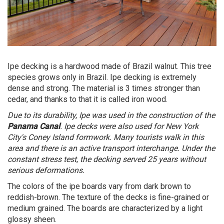
Ipe decking is a hardwood made of Brazil walnut. This tree
species grows only in Brazil. Ipe decking is extremely
dense and strong. The material is 3 times stronger than
cedar, and thanks to that it is called iron wood.
Due to its durability, Ipe was used in the construction of the
Panama Canal
. Ipe decks were also used for New York
City's Coney Island formwork. Many tourists walk in this
area and there is an active transport interchange. Under the
constant stress test, the decking served 25 years without
serious deformations.
The colors of the ipe boards vary from dark brown to
reddish-brown. The texture of the decks is fine-grained or
medium grained. The boards are characterized by a light
glossy sheen.