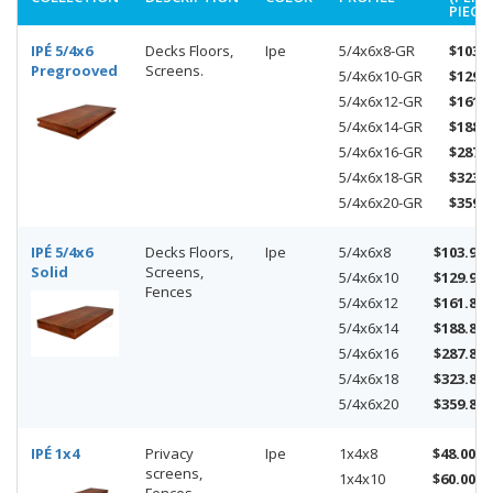
PIECE)
IPÉ 5/4x6
Decks Floors,
Ipe
5/4x6x8-GR
$103.9
Pregrooved
Screens.
5/4x6x10-GR
$129.9
5/4x6x12-GR
$161.8
5/4x6x14-GR
$188.8
5/4x6x16-GR
$287.8
5/4x6x18-GR
$323.8
5/4x6x20-GR
$359.8
IPÉ 5/4x6
Decks Floors,
Ipe
5/4x6x8
$103.92
Solid
Screens,
5/4x6x10
$129.90
Fences
5/4x6x12
$161.88
5/4x6x14
$188.86
5/4x6x16
$287.84
5/4x6x18
$323.82
5/4x6x20
$359.80
IPÉ 1x4
Privacy
Ipe
1x4x8
$48.00
screens,
1x4x10
$60.00