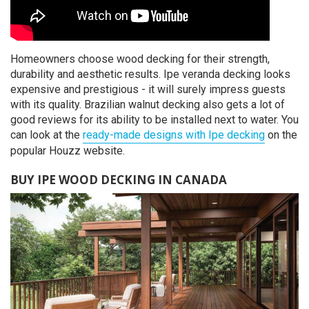
Homeowners choose wood decking for their strength,
durability and aesthetic results. Ipe veranda decking looks
expensive and prestigious - it will surely impress guests
with its quality. Brazilian walnut decking also gets a lot of
good reviews for its ability to be installed next to water. You
can look at the
ready-made designs with Ipe decking
on the
popular Houzz website.
BUY IPE WOOD DECKING IN CANADA