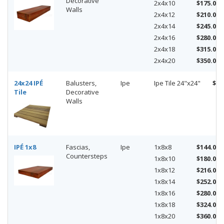
Decorative
2x4x10
$175.00
Walls
2x4x12
$210.00
2x4x14
$245.00
2x4x16
$280.00
2x4x18
$315.00
2x4x20
$350.00
24x24 IPÉ
Balusters,
Ipe
Ipe Tile 24"x24"
$49
Tile
Decorative
Walls
IPÉ 1x8
Fascias,
Ipe
1x8x8
$144.00
Countersteps
1x8x10
$180.00
1x8x12
$216.00
1x8x14
$252.00
1x8x16
$280.00
1x8x18
$324.00
1x8x20
$360.00