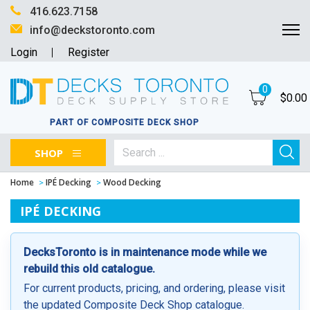
416.623.7158
info@deckstoronto.com
Login
Register
0
$
0.00
PART OF COMPOSITE DECK SHOP
SHOP
Home
IPÉ Decking
Wood Decking
IPÉ DECKING
DecksToronto is in maintenance mode while we
rebuild this old catalogue.
For current products, pricing, and ordering, please visit
the updated Composite Deck Shop catalogue.