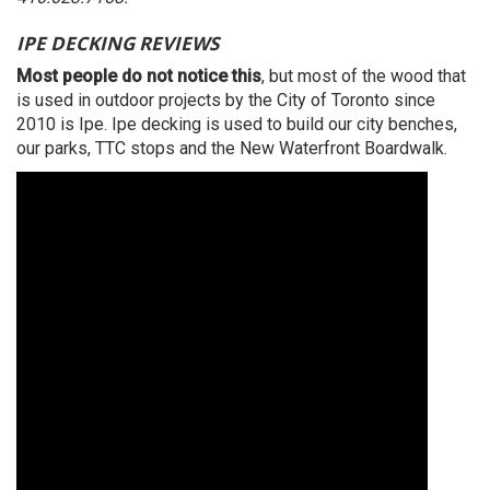
IPE DECKING REVIEWS
Most people do not notice this
, but most of the wood that
is used in outdoor projects by the City of Toronto since
2010 is Ipe. Ipe decking is used to build our city benches,
our parks, TTC stops and the New Waterfront Boardwalk.