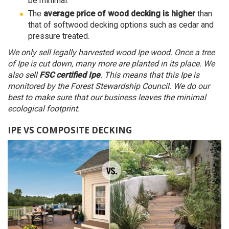
be minimal.
The
average price of wood decking is higher
than
that of softwood decking options such as cedar and
pressure treated.
We only sell legally harvested wood Ipe wood. Once a tree
of Ipe is cut down, many more are planted in its place. We
also sell
FSC certified Ipe
. This means that this Ipe is
monitored by the Forest Stewardship Council. We do our
best to make sure that our business leaves the minimal
ecological footprint.
IPE VS COMPOSITE DECKING