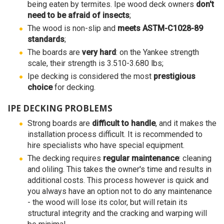
being eaten by termites. Ipe wood deck owners
don't
need to be afraid of insects
;
The wood is non-slip and
meets ASTM-C1028-89
standards
;
The boards are
very hard
: on the Yankee strength
scale, their strength is 3.510-3.680 lbs;
Ipe decking is considered the most
prestigious
choice
for decking.
IPE DECKING PROBLEMS
Strong boards are
difficult to handle
, and it makes the
installation process difficult. It is recommended to
hire specialists who have special equipment.
The decking requires
regular maintenance
: cleaning
and oliling. This takes the owner's time and results in
additional costs. This process however is quick and
you always have an option not to do any maintenance
- the wood will lose its color, but will retain its
structural integrity and the cracking and warping will