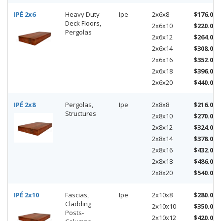
IPÉ 2x6
Heavy Duty
Ipe
2x6x8
$176.00
Deck Floors,
2x6x10
$220.00
Pergolas
2x6x12
$264.00
2x6x14
$308.00
2x6x16
$352.00
2x6x18
$396.00
2x6x20
$440.00
IPÉ 2x8
Pergolas,
Ipe
2x8x8
$216.00
Structures
2x8x10
$270.00
2x8x12
$324.00
2x8x14
$378.00
2x8x16
$432.00
2x8x18
$486.00
2x8x20
$540.00
IPÉ 2x10
Fascias,
Ipe
2x10x8
$280.00
Cladding
2x10x10
$350.00
Posts-
2x10x12
$420.00