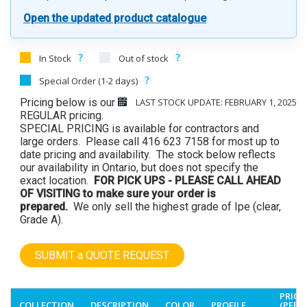
Open the updated product catalogue
In Stock
Out of stock
Special Order (1-2 days)
Pricing below is our
LAST STOCK UPDATE: FEBRUARY 1, 2025
REGULAR pricing.
SPECIAL PRICING is available for contractors and
large orders. Please call 416 623 7158 for most up to
date pricing and availability. The stock below reflects
our availability in Ontario, but does not specify the
exact location.
FOR PICK UPS - PLEASE CALL AHEAD
OF VISITING to make sure your order is
prepared.
We only sell the highest grade of Ipe (clear,
Grade A).
SUBMIT a QUOTE REQUEST
PRICE
COLLECTION
DESCRIPTION
COLOR
PROFILE
(PER