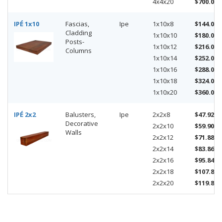
4x4x20
$700.00
IPÉ 1x10
Fascias,
Ipe
1x10x8
$144.00
Cladding
1x10x10
$180.00
Posts-
1x10x12
$216.00
Columns
1x10x14
$252.00
1x10x16
$288.00
1x10x18
$324.00
1x10x20
$360.00
IPÉ 2x2
Balusters,
Ipe
2x2x8
$47.92
Decorative
2x2x10
$59.90
Walls
2x2x12
$71.88
2x2x14
$83.86
2x2x16
$95.84
2x2x18
$107.82
2x2x20
$119.80