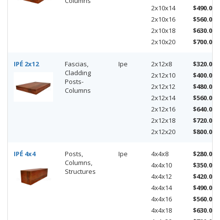
Columns
2x10x14
$490.00
2x10x16
$560.00
2x10x18
$630.00
2x10x20
$700.00
IPÉ 2x12
Fascias,
Ipe
2x12x8
$320.00
Cladding
2x12x10
$400.00
Posts-
2x12x12
$480.00
Columns
2x12x14
$560.00
2x12x16
$640.00
2x12x18
$720.00
2x12x20
$800.00
IPÉ 4x4
Posts,
Ipe
4x4x8
$280.00
Columns,
4x4x10
$350.00
Structures
4x4x12
$420.00
4x4x14
$490.00
4x4x16
$560.00
4x4x18
$630.00