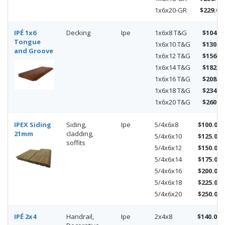
1x6x20-GR
$229.00
IPÉ 1x6
Decking
Ipe
1x6x8 T&G
$104.0
Tongue
1x6x10 T&G
$130.0
and Groove
1x6x12 T&G
$156.0
1x6x14 T&G
$182.0
1x6x16 T&G
$208.0
1x6x18 T&G
$234.0
1x6x20 T&G
$260.0
IPEX Siding
Siding,
Ipe
5/4x6x8
$100.00
21mm
cladding,
5/4x6x10
$125.00
soffits
5/4x6x12
$150.00
5/4x6x14
$175.00
5/4x6x16
$200.00
5/4x6x18
$225.00
5/4x6x20
$250.00
IPÉ 2x4
Handrail,
Ipe
2x4x8
$140.00