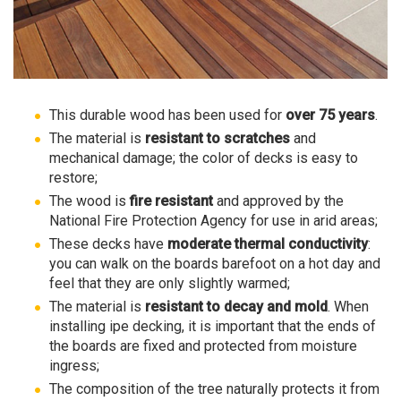
This durable wood has been used for
over 75 years
.
The material is
resistant to scratches
and
mechanical damage; the color of decks is easy to
restore;
The wood is
fire resistant
and approved by the
National Fire Protection Agency for use in arid areas;
These decks have
moderate thermal conductivity
:
you can walk on the boards barefoot on a hot day and
feel that they are only slightly warmed;
The material is
resistant to decay and mold
. When
installing ipe decking, it is important that the ends of
the boards are fixed and protected from moisture
ingress;
The composition of the tree naturally protects it from