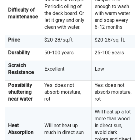
Periodic oiling of
enough to wash
Difficulty of
the deck board. Or
with warm water
maintenance
let it grey and only
and soap every
clean with water.
6-12 months
Price
$20-28/sq.ft.
$20-28/sq. ft.
Durability
50-100 years
25-100 years
Scratch
Excellent
Low
Resistance
Possibility
Yes: does not
Yes: does not
shuttering
absorb moisture,
absorb moisture,
near water
rot
rot
Will heat up a lot
more than wood
Heat
Will not heat up
in direct sun,
Absorption
much in direct sun
avoid dark
colors and direct