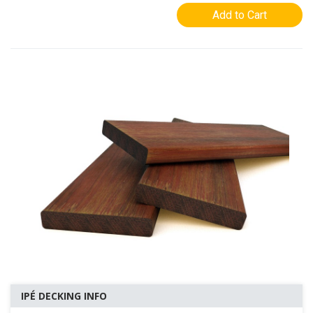
Add to Cart
IPÉ DECKING INFO