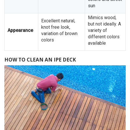
sun
Mimics wood,
Excellent natural,
but not ideally. A
knot free look,
Appearance
variety of
variation of brown
different colors
colors
available
HOW TO CLEAN AN IPE DECK