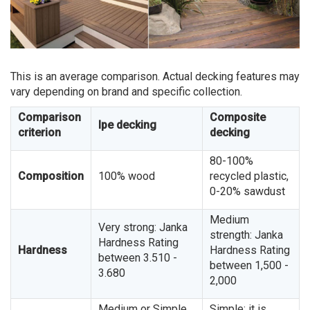
This is an average comparison. Actual decking features may
vary depending on brand and specific collection.
Comparison
Composite
Ipe decking
criterion
decking
80-100%
Composition
100% wood
recycled plastic,
0-20% sawdust
Medium
Very strong: Janka
strength: Janka
Hardness Rating
Hardness
Hardness Rating
between 3.510 -
between 1,500 -
3.680
2,000
Medium or Simple.
Simple: it is