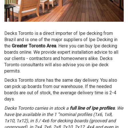
Decks Toronto is a direct importer of Ipe decking from
Brazil and is one of the major suppliers of Ipe Decking in
the
Greater Toronto Area
. Here you can buy Ipe decking
boards online. We provide expert installation advice to all
our clients - contractors and homeowners alike. Decks
Toronto consultants will also advise you on ipe deck
permits.
Decks Toronto store has the same day delivery. You also
can pick up boards from our warehouse. If the needed
boards are out of stock, the average delivery time is 2-4
days.
Decks Toronto carries in stock a
full line of Ipe profiles
. We
have Ipe available in the 1 ”nominal profiles (1x6, 1x8,
1x10, 1x12), in 5 / 4x6 for decking boards (grooved and
ungrooved), in 2x4, 2x6, 2x8, 2x10, 2x12, 4x4 and even in