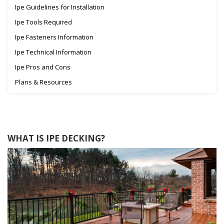
Ipe Guidelines for Installation
Ipe Tools Required
Ipe Fasteners Information
Ipe Technical Information
Ipe Pros and Cons
Plans & Resources
WHAT IS IPE DECKING?