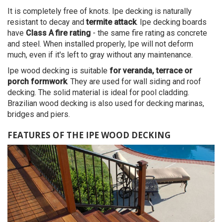
It is completely free of knots. Ipe decking is naturally
resistant to decay and
termite attack
. Ipe decking boards
have
Class A fire rating
- the same fire rating as concrete
and steel. When installed properly, Ipe will not deform
much, even if it's left to gray without any maintenance.
Ipe wood decking is suitable
for veranda, terrace or
porch formwork
. They are used for wall siding and roof
decking. The solid material is ideal for pool cladding.
Brazilian wood decking is also used for decking marinas,
bridges and piers.
FEATURES OF THE IPE WOOD DECKING