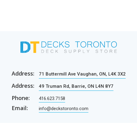
Address:
71 Buttermill Ave Vaughan, ON, L4K 3X2
Address:
49 Truman Rd, Barrie, ON L4N 8Y7
Phone:
416.623.7158
Email:
info@deckstoronto.com
CUSTOMER CARE
SERVICES