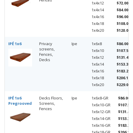
Fences
1x4x12
$72.00
1x4x14
$84.00
1x4x16
$96.00
1x4x18
$108.00
1x4x20
$120.00
IPÉ 1x6
Privacy
Ipe
1x6x8
$86.00
screens,
1x6x10
$107.50
Fences,
1x6x12
$131.40
Decks
1x6x14
$153.30
1x6x16
$183.20
1x6x18
$206.10
1x6x20
$229.00
IPÉ 1x6
Decks Floors,
Ipe
1x6x8-GR
$86.00
Pregrooved
Screens,
1x6x10-GR
$107.50
Fences
1x6x12-GR
$131.40
1x6x14-GR
$153.30
1x6x16-GR
$183.20
1x6x18-GR
$206.10