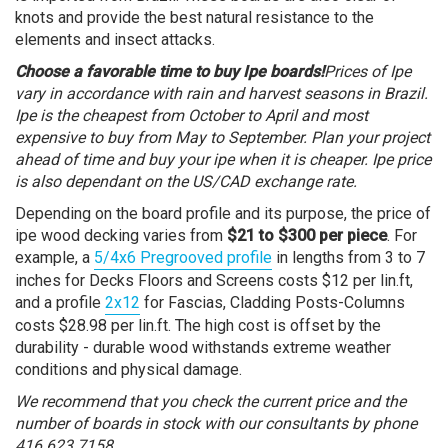
knots and provide the best natural resistance to the
elements and insect attacks.
Choose a favorable time to buy Ipe boards!
Prices of Ipe
vary in accordance with rain and harvest seasons in Brazil.
Ipe is the cheapest from October to April and most
expensive to buy from May to September. Plan your project
ahead of time and buy your ipe when it is cheaper. Ipe price
is also dependant on the US/CAD exchange rate.
Depending on the board profile and its purpose, the price of
ipe wood decking varies from
$21 to $300 per piece
. For
example, a
5/4x6 Pregrooved profile
in lengths from 3 to 7
inches for Decks Floors and Screens costs $12 per lin.ft,
and a profile
2x12
for Fascias, Cladding Posts-Columns
costs $28.98 per lin.ft. The high cost is offset by the
durability - durable wood withstands extreme weather
conditions and physical damage.
We recommend that you check the current price and the
number of boards in stock with our consultants by phone
416.623.7158.