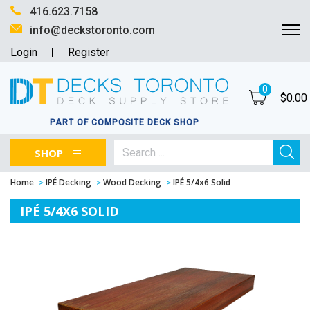
416.623.7158
info@deckstoronto.com
Login
Register
0
$
0.00
PART OF COMPOSITE DECK SHOP
SHOP
Home
IPÉ Decking
Wood Decking
IPÉ 5/4x6 Solid
IPÉ 5/4X6 SOLID