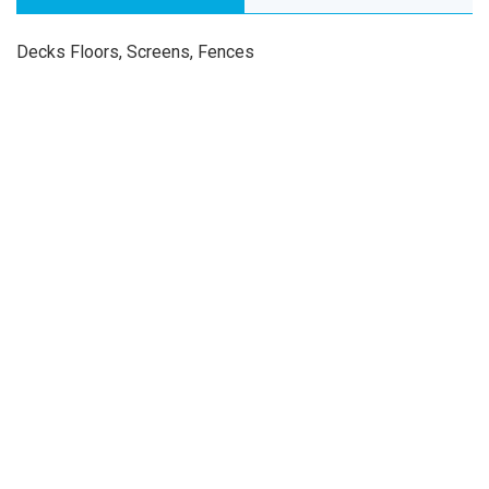
Decks Floors, Screens, Fences