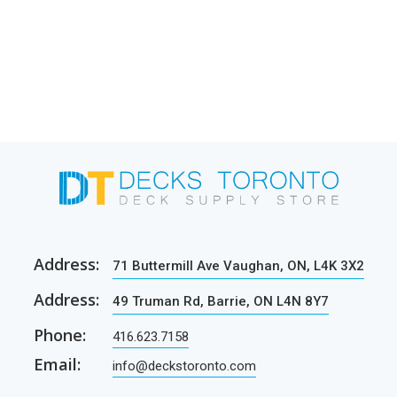
Address:
71 Buttermill Ave Vaughan, ON, L4K 3X2
Address:
49 Truman Rd, Barrie, ON L4N 8Y7
Phone:
416.623.7158
Email:
info@deckstoronto.com