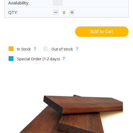
Add to Cart
In Stock
Out of stock
Special Order (1-2 days)