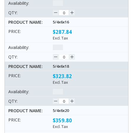
5/4x6x16
$287.84
Excl. Tax
5/4x6x18
$323.82
Excl. Tax
5/4x6x20
$359.80
Excl. Tax