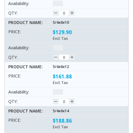
5/4x6x10
$129.90
Excl. Tax
5/4x6x12
$161.88
Excl. Tax
5/4x6x14
$188.86
Excl. Tax