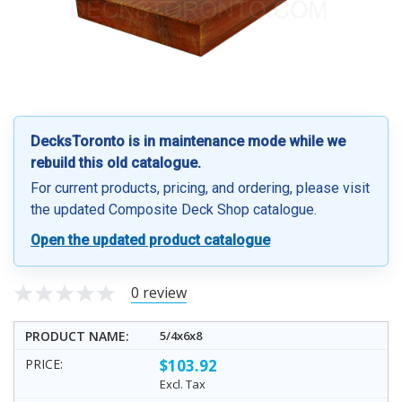
DecksToronto is in maintenance mode while we
rebuild this old catalogue.
For current products, pricing, and ordering, please visit
the updated Composite Deck Shop catalogue.
Open the updated product catalogue
0 review
5/4x6x8
$103.92
Excl. Tax