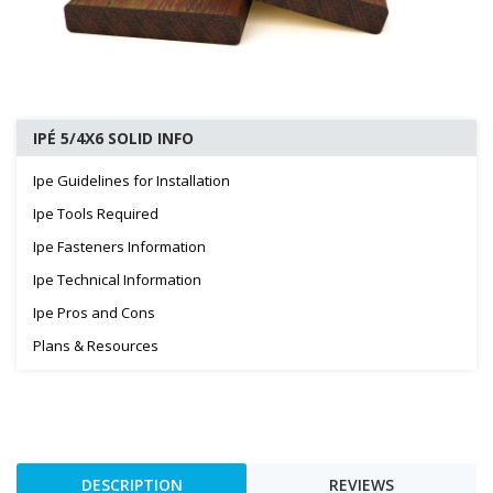
IPÉ 5/4X6 SOLID INFO
Ipe Guidelines for Installation
Ipe Tools Required
Ipe Fasteners Information
Ipe Technical Information
Ipe Pros and Cons
Plans & Resources
DESCRIPTION
REVIEWS