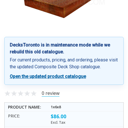
DecksToronto is in maintenance mode while we
rebuild this old catalogue.
For current products, pricing, and ordering, please visit
the updated Composite Deck Shop catalogue.
Open the updated product catalogue
0 review
1x6x8
$86.00
Excl. Tax