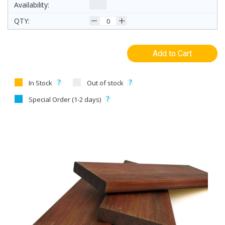
Add to Cart
In Stock
Out of stock
Special Order (1-2 days)