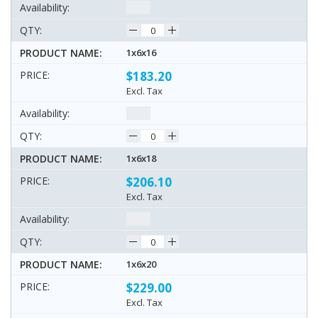
1x6x16
$183.20
Excl. Tax
1x6x18
$206.10
Excl. Tax
1x6x20
$229.00
Excl. Tax