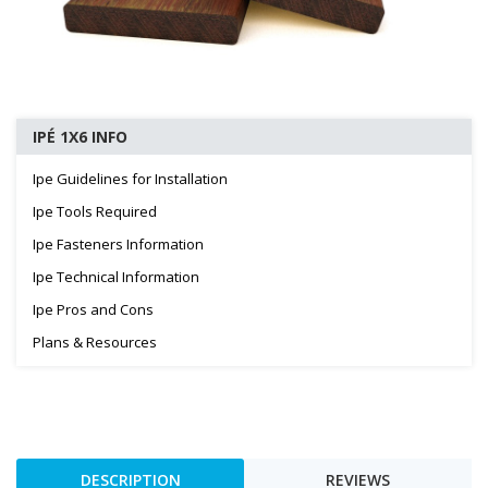
IPÉ 1X6 INFO
Ipe Guidelines for Installation
Ipe Tools Required
Ipe Fasteners Information
Ipe Technical Information
Ipe Pros and Cons
Plans & Resources
DESCRIPTION
REVIEWS