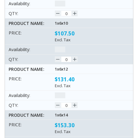
1x6x10
$107.50
Excl. Tax
1x6x12
$131.40
Excl. Tax
1x6x14
$153.30
Excl. Tax