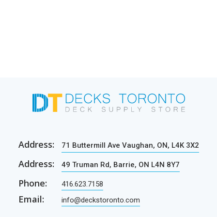
Address:
71 Buttermill Ave Vaughan, ON, L4K 3X2
Address:
49 Truman Rd, Barrie, ON L4N 8Y7
Phone:
416.623.7158
Email:
info@deckstoronto.com