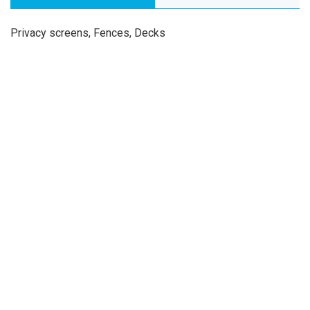
Privacy screens, Fences, Decks