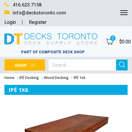
416.623.7158
info@deckstoronto.com
Login
Register
0
$
0.00
PART OF COMPOSITE DECK SHOP
SHOP
Home
IPÉ Decking
Wood Decking
IPÉ 1x6
IPÉ 1X6