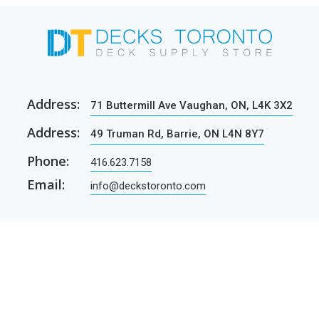
Address:
71 Buttermill Ave Vaughan, ON, L4K 3X2
Address:
49 Truman Rd, Barrie, ON L4N 8Y7
Phone:
416.623.7158
Email:
info@deckstoronto.com
CUSTOMER CARE
SERVICES
Current promotions
Permit Drawing Service
Contractors
Permit Drawings
Contact Us
Contractors
Parcel Shipping
Deck Construction Basics