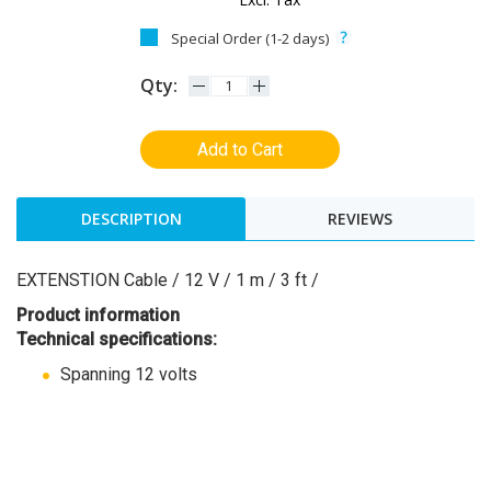
Special Order (1-2 days)
Qty:
Add to Cart
DESCRIPTION
REVIEWS
EXTENSTION Cable / 12 V / 1 m / 3 ft /
Product information
Technical specifications:
Spanning 12 volts