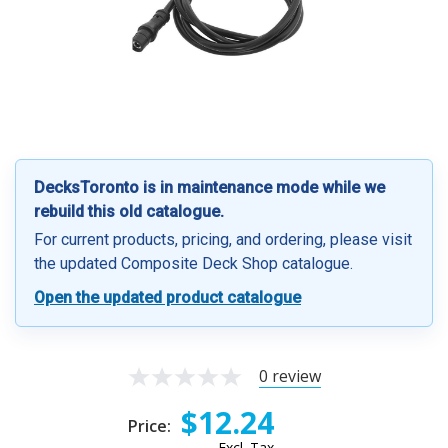
DecksToronto is in maintenance mode while we
rebuild this old catalogue.
For current products, pricing, and ordering, please visit
the updated Composite Deck Shop catalogue.
Open the updated product catalogue
0 review
$12.24
Price:
Excl. Tax