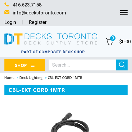
416.623.7158
info@deckstoronto.com
Login
Register
0
$
0.00
PART OF COMPOSITE DECK SHOP
SHOP
Home
Deck Lighting
CBL-EXT CORD 1MTR
CBL-EXT CORD 1MTR