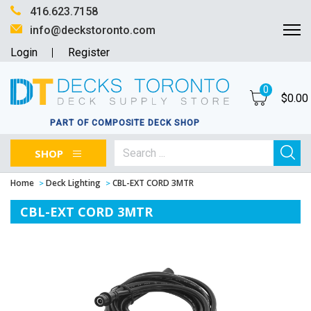
416.623.7158
info@deckstoronto.com
Login
Register
0
$
0.00
PART OF COMPOSITE DECK SHOP
SHOP
Home
Deck Lighting
CBL-EXT CORD 3MTR
CBL-EXT CORD 3MTR