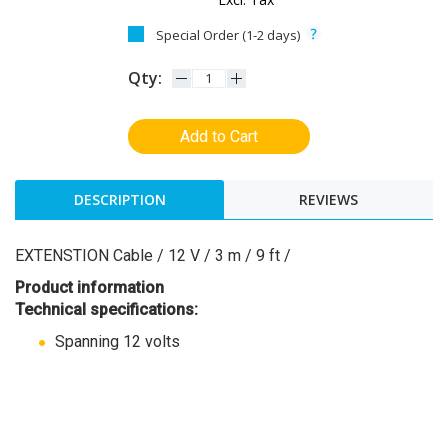
Special Order (1-2 days)
Qty:
Add to Cart
DESCRIPTION
REVIEWS
EXTENSTION Cable / 12 V / 3 m / 9 ft /
Product information
Technical specifications:
Spanning 12 volts