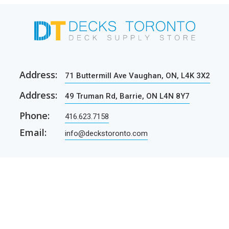
Address:
71 Buttermill Ave Vaughan, ON, L4K 3X2
Address:
49 Truman Rd, Barrie, ON L4N 8Y7
Phone:
416.623.7158
Email:
info@deckstoronto.com
CUSTOMER CARE
SERVICES
Current promotions
Permit Drawing Service
Contractors
Permit Drawings
Contact Us
Contractors
Parcel Shipping
Deck Construction Basics