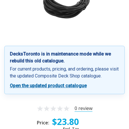
DecksToronto is in maintenance mode while we
rebuild this old catalogue.
For current products, pricing, and ordering, please visit
the updated Composite Deck Shop catalogue.
Open the updated product catalogue
0 review
$23.80
Price:
Excl. Tax