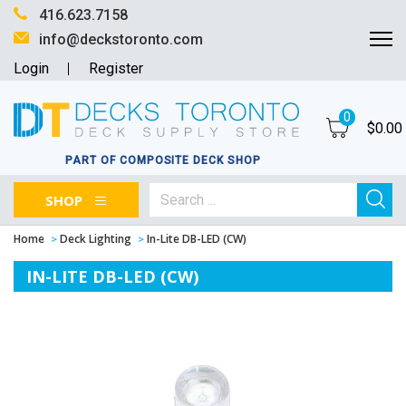
416.623.7158
info@deckstoronto.com
Login
Register
0
$
0.00
PART OF COMPOSITE DECK SHOP
SHOP
Home
Deck Lighting
In-Lite DB-LED (CW)
IN-LITE DB-LED (CW)