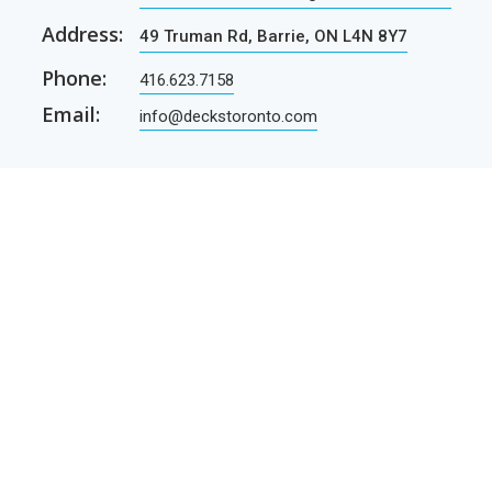
Address:
49 Truman Rd, Barrie, ON L4N 8Y7
Phone:
416.623.7158
Email:
info@deckstoronto.com
CUSTOMER CARE
SERVICES
Current promotions
Permit Drawing Service
Contractors
Permit Drawings
Contact Us
Contractors
Parcel Shipping
Deck Construction Basics
Free Deck Plans
NEWSLETTER
Receive our newsletter by e-mail