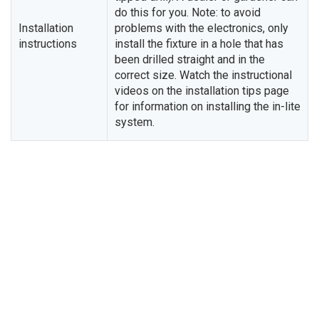
do this for you. Note: to avoid
Installation
problems with the electronics, only
instructions
install the fixture in a hole that has
been drilled straight and in the
correct size. Watch the instructional
videos on the installation tips page
for information on installing the in-lite
system.