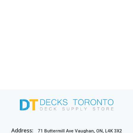
Address:
71 Buttermill Ave Vaughan, ON, L4K 3X2