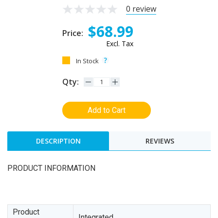
0 review
$68.99
Price:
Excl. Tax
In Stock
Qty:
Add to Cart
DESCRIPTION
REVIEWS
PRODUCT INFORMATION
Product
Integrated