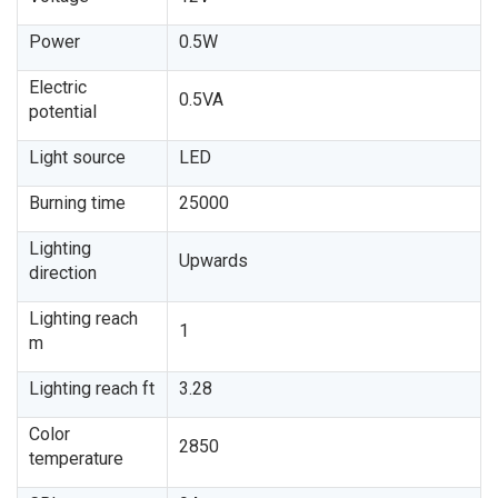
Power
0.5W
Electric
0.5VA
potential
Light source
LED
Burning time
25000
Lighting
Upwards
direction
Lighting reach
1
m
Lighting reach ft
3.28
Color
2850
temperature