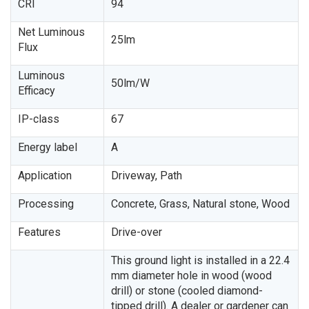
CRI
94
Net Luminous
25lm
Flux
Luminous
50lm/W
Efficacy
IP-class
67
Energy label
A
Application
Driveway, Path
Processing
Concrete, Grass, Natural stone, Wood
Features
Drive-over
This ground light is installed in a 22.4
mm diameter hole in wood (wood
drill) or stone (cooled diamond-
tipped drill). A dealer or gardener can