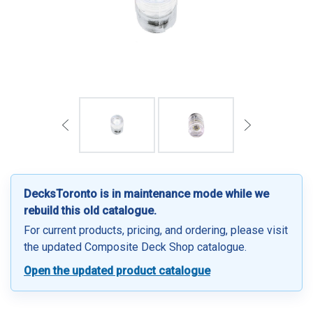
DecksToronto is in maintenance mode while we
rebuild this old catalogue.
For current products, pricing, and ordering, please visit
the updated Composite Deck Shop catalogue.
Open the updated product catalogue