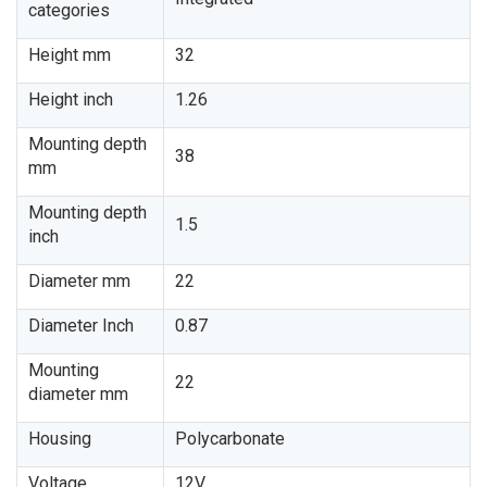
categories
Height mm
32
Height inch
1.26
Mounting depth
38
mm
Mounting depth
1.5
inch
Diameter mm
22
Diameter Inch
0.87
Mounting
22
diameter mm
Housing
Polycarbonate
Voltage
12V