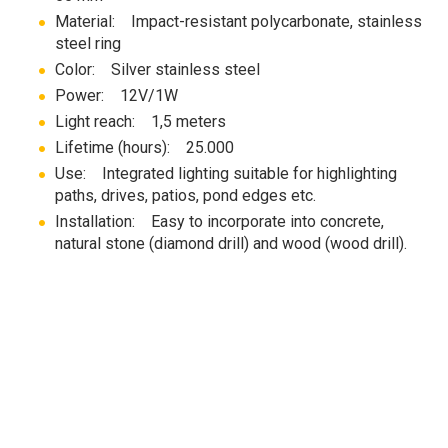
Material: Impact-resistant polycarbonate, stainless
steel ring
Color: Silver stainless steel
Power: 12V/1W
Light reach: 1,5 meters
Lifetime (hours): 25.000
Use: Integrated lighting suitable for highlighting
paths, drives, patios, pond edges etc.
Installation: Easy to incorporate into concrete,
natural stone (diamond drill) and wood (wood drill).