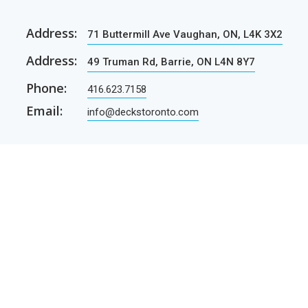
Address:
71 Buttermill Ave Vaughan, ON, L4K 3X2
Address:
49 Truman Rd, Barrie, ON L4N 8Y7
Phone:
416.623.7158
Email:
info@deckstoronto.com
CUSTOMER CARE
SERVICES
Current promotions
Permit Drawing Service
Contractors
Permit Drawings
Contact Us
Contractors
Parcel Shipping
Deck Construction Basics
Free Deck Plans
NEWSLETTER