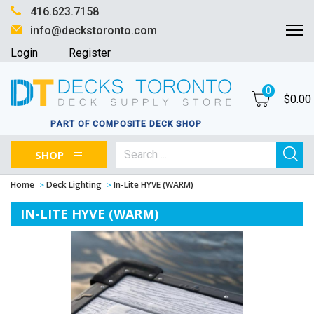
416.623.7158
info@deckstoronto.com
Login
Register
0
$
0.00
PART OF COMPOSITE DECK SHOP
SHOP
Home
Deck Lighting
In-Lite HYVE (WARM)
IN-LITE HYVE (WARM)