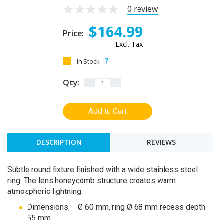
0 review
$164.99
Price:
Excl. Tax
In Stock
Qty:
Add to Cart
DESCRIPTION
REVIEWS
Subtle round fixture finished with a wide stainless steel
ring. The lens honeycomb structure creates warm
atmospheric lightning.
Dimensions: Ø 60 mm, ring Ø 68 mm recess depth
55 mm