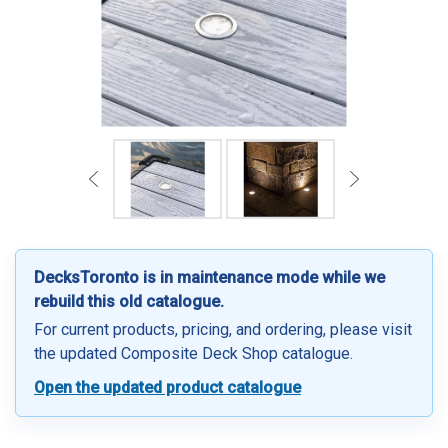
DecksToronto is in maintenance mode while we
rebuild this old catalogue.
For current products, pricing, and ordering, please visit
the updated Composite Deck Shop catalogue.
Open the updated product catalogue