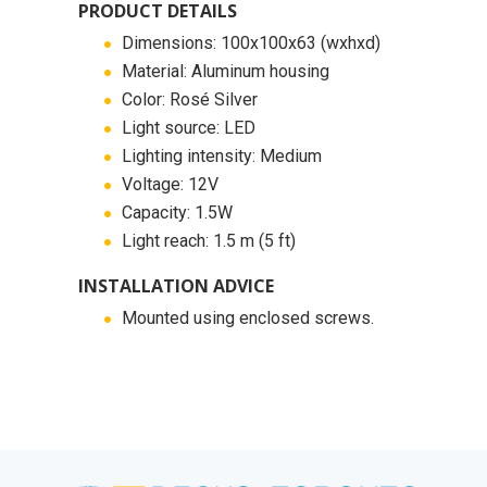
PRODUCT DETAILS
Dimensions: 100x100x63 (wxhxd)
Material: Aluminum housing
Color: Rosé Silver
Light source: LED
Lighting intensity: Medium
Voltage: 12V
Capacity: 1.5W
Light reach: 1.5 m (5 ft)
INSTALLATION ADVICE
Mounted using enclosed screws.