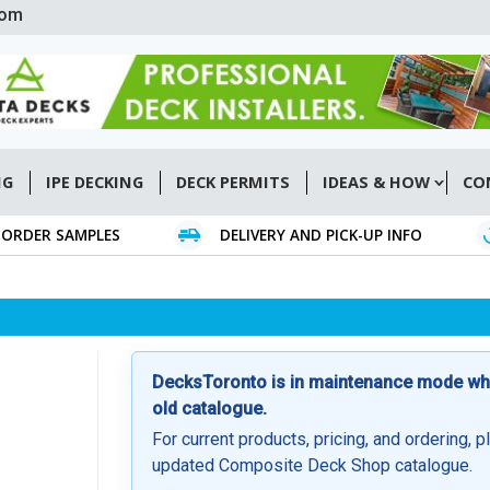
com
NG
IPE DECKING
DECK PERMITS
IDEAS & HOW
CO
ORDER SAMPLES
DELIVERY AND PICK-UP INFO
DecksToronto is in maintenance mode whil
old catalogue.
For current products, pricing, and ordering, p
updated Composite Deck Shop catalogue.