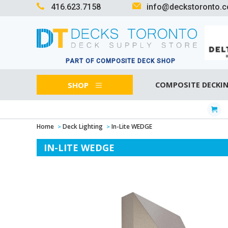
416.623.7158
info@deckstoronto.
PART OF COMPOSITE DECK SHOP
SHOP
COMPOSITE DECKI
Home
Deck Lighting
In-Lite WEDGE
IN-LITE WEDGE