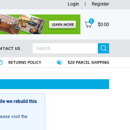
Login
Register
0
$
0.00
NTACT US
RETURNS POLICY
$20 PARCEL SHIPPING
e we rebuild this
lease visit the