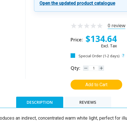
Open the updated product catalogue
0 review
$134.64
Price:
Excl. Tax
Special Order (1-2 days)
Qty:
Add to Cart
DESCRIPTION
REVIEWS
duces an indirect, concentrated warm white light, perfect for ill