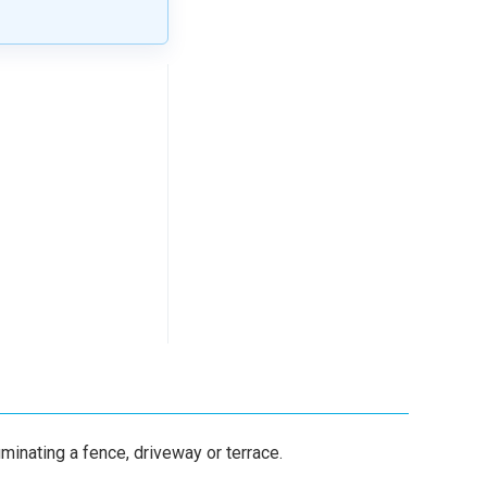
uminating a fence, driveway or terrace.