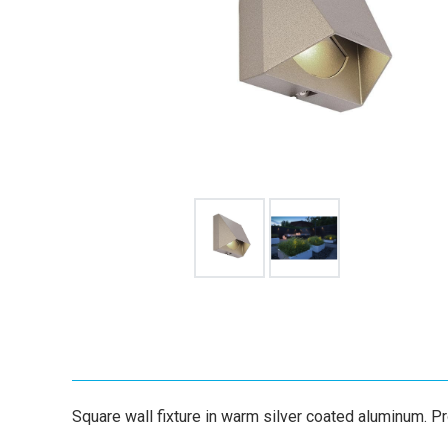
Square wall fixture in warm silver coated aluminum. Pro