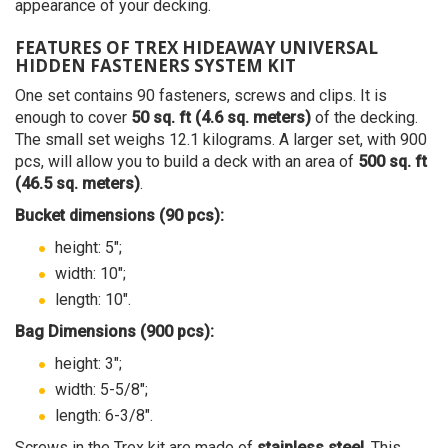
appearance of your decking.
FEATURES OF TREX HIDEAWAY UNIVERSAL
HIDDEN FASTENERS SYSTEM KIT
One set contains 90 fasteners, screws and clips. It is
enough to cover
50 sq. ft (4.6 sq. meters)
of the decking.
The small set weighs 12.1 kilograms. A larger set, with 900
pcs, will allow you to build a deck with an area of
500 sq. ft
(46.5 sq. meters)
.
Bucket dimensions (90 pcs):
height: 5";
width: 10";
length: 10".
Bag Dimensions (900 pcs):
height: 3";
width: 5-5/8";
length: 6-3/8".
Screws in the Trex kit are made of
stainless steel
. This