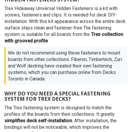
Trex Hideaway Universal Hidden Fasteners is a kit with
screws, fasteners and clips. It is needed for deck DIY-
installation. WIth this kit appearance across the entire deck
surface stays clean and fastener-free.The fastening
system is suitable for all boards from the
Trex collection
with grooved profile
.
We do not recommend using these fasteners to mount
boards from other collections. Fiberon, Timbertech, Zuri
and Wolf decking have created their own fastening
systems, which you can purchase online from Decks
Toronto in Canada.
WHY DO YOU NEED A SPECIAL FASTENING
SYSTEM FOR TREX DECKS?
The Trex fastening system is designed to match the
profiles of the boards from their collections. It greatly
simplifies deck self-installation
. After installation, the
bindings will not be noticeable, which improves the