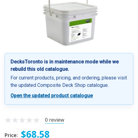
DecksToronto is in maintenance mode while we
rebuild this old catalogue.
For current products, pricing, and ordering, please visit
the updated Composite Deck Shop catalogue.
Open the updated product catalogue
0 review
$68.58
Price: