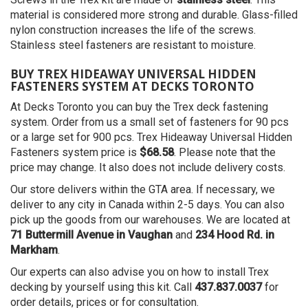
material is considered more strong and durable. Glass-filled
nylon construction increases the life of the screws.
Stainless steel fasteners are resistant to moisture.
BUY TREX HIDEAWAY UNIVERSAL HIDDEN
FASTENERS SYSTEM AT DECKS TORONTO
At Decks Toronto you can buy the Trex deck fastening
system. Order from us a small set of fasteners for 90 pcs
or a large set for 900 pcs. Trex Hideaway Universal Hidden
Fasteners system price is
$68.58
. Please note that the
price may change. It also does not include delivery costs.
Our store delivers within the GTA area. If necessary, we
deliver to any city in Canada within 2-5 days. You can also
pick up the goods from our warehouses. We are located at
71 Buttermill Avenue in Vaughan
and
234 Hood Rd. in
Markham
.
Our experts can also advise you on how to install Trex
decking by yourself using this kit. Call
437.837.0037
for
order details, prices or for consultation.