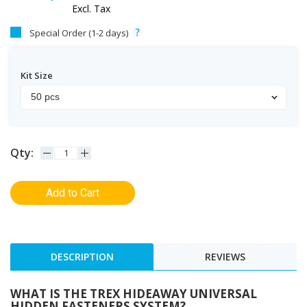
Excl. Tax
Special Order (1-2 days)
Kit Size
50 pcs
Qty:
Add to Cart
DESCRIPTION
REVIEWS
WHAT IS THE TREX HIDEAWAY UNIVERSAL
HIDDEN FASTENERS SYSTEM?