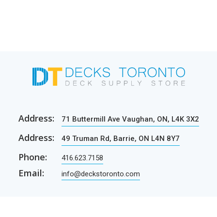
Address:
71 Buttermill Ave Vaughan, ON, L4K 3X2
Address:
49 Truman Rd, Barrie, ON L4N 8Y7
Phone:
416.623.7158
Email:
info@deckstoronto.com
CUSTOMER CARE
SERVICES