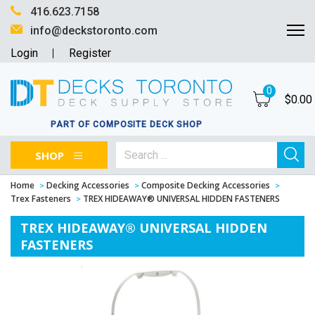
416.623.7158
info@deckstoronto.com
Login
Register
0
$
0.00
PART OF COMPOSITE DECK SHOP
SHOP
Home
Decking Accessories
Composite Decking Accessories
Trex Fasteners
TREX HIDEAWAY® UNIVERSAL HIDDEN FASTENERS
TREX HIDEAWAY® UNIVERSAL HIDDEN
FASTENERS