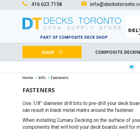
416.623.7158
info@deckstoronto.
PART OF COMPOSITE DECK SHOP
SHOP
COMPOSITE DECKI
Home
Info
Fasteners
FASTENERS
Use 1/8” diameter drill bits to pre-drill your deck bo
can result in black metal marks around the fastener.
When installing Cumaru Decking on the surface of your
components that will hold your deck boards well for ma