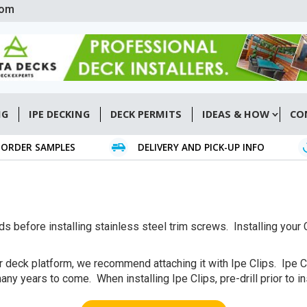
com
NG
IPE DECKING
DECK PERMITS
IDEAS & HOW
CO
ORDER SAMPLES
DELIVERY AND PICK-UP INFO
ards before installing stainless steel trim screws. Installing yo
 deck platform, we recommend attaching it with Ipe Clips. Ipe C
ny years to come. When installing Ipe Clips, pre-drill prior to in