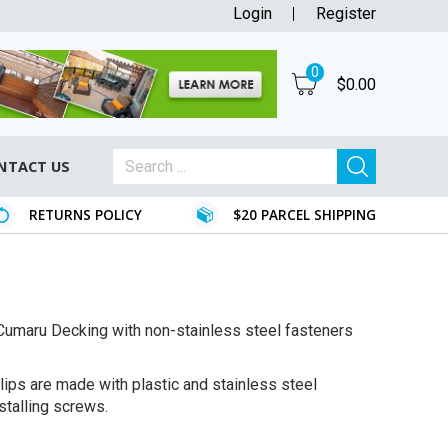
Login
Register
0
$
0.00
NTACT US
RETURNS POLICY
$20 PARCEL SHIPPING
ur Cumaru Decking with non-stainless steel fasteners
lips are made with plastic and stainless steel
stalling screws.