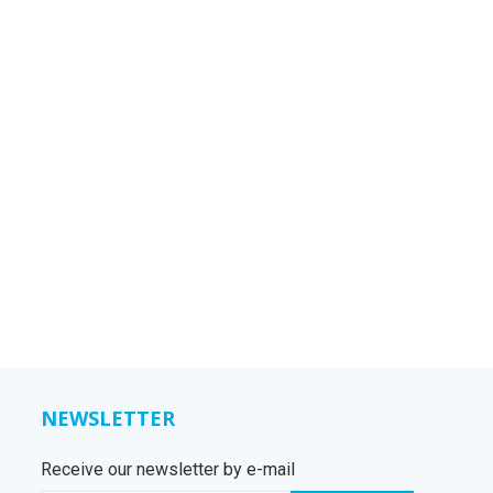
NEWSLETTER
Receive our newsletter by e-mail