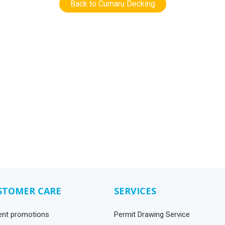
Back to Cumaru Decking
STOMER CARE
SERVICES
ent promotions
Permit Drawing Service