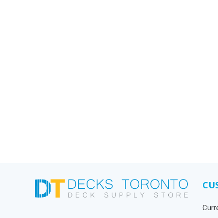
CU
Curr