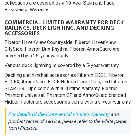
collections are covered by a 10-year Stain and Fade
Resistance Warranty.
COMMERCIAL LIMITED WARRANTY FOR DECK
RAILINGS, DECK LIGHTING, AND DECKING
ACCESSORIES
Fiberon HavenView Countryside, Fiberon HavenView
CitySide, Fiberon Brio Rhythm, Fiberon ArmorGuard are
covered by a 25-year warranty
Various deck lightning is covered by a 5-year warranty.
Decking and handrail accessories Fiberon EDGE, Fiberon
EDGEX, ArmorGuard EDGE Hidden Deck Clips, and Fiberon
STARTER Clips come with a lifetime warranty. Fiberon
Phantom Universal, Phantom GT, and ArmorGuard branded
Hidden Fasteners accessories come with a 5-year warranty.
For details of the Commercial Limited Warranty
and
product terms of service, please refer to the white paper
from Fiberon.