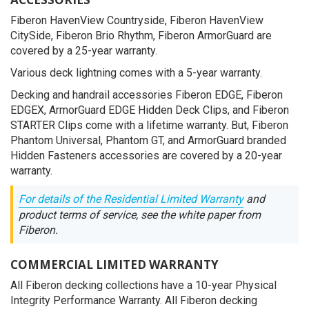
Fiberon HavenView Countryside, Fiberon HavenView
CitySide, Fiberon Brio Rhythm, Fiberon ArmorGuard are
covered by a 25-year warranty.
Various deck lightning comes with a 5-year warranty.
Decking and handrail accessories Fiberon EDGE, Fiberon
EDGEX, ArmorGuard EDGE Hidden Deck Clips, and Fiberon
STARTER Clips come with a lifetime warranty. But, Fiberon
Phantom Universal, Phantom GT, and ArmorGuard branded
Hidden Fasteners accessories are covered by a 20-year
warranty.
For details of the Residential Limited Warranty
and
product terms of service, see the white paper from
Fiberon.
COMMERCIAL LIMITED WARRANTY
All Fiberon decking collections have a 10-year Physical
Integrity Performance Warranty. All Fiberon decking