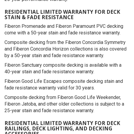
RESIDENTIAL LIMITED WARRANTY FOR DECK
STAIN & FADE RESISTANCE
Fiberon Promenade and Fiberon Paramount PVC decking
come with a 50-year stain and fade resistance warranty.
Composite decking from the Fiberon Concordia Symmetry
and Fiberon Concordia Horizon collections is also covered
by a 50-year stain and fade resistance warranty.
Fiberon Sanctuary composite decking is available with a
40-year stain and fade resistance warranty.
Fiberon Good Life Escapes composite decking stain and
fade resistance warranty valid for 30 years.
Composite decking from Fiberon Good Life Weekender,
Fiberon Jatoba, and other older collections is subject to a
25-year stain and fade resistance warranty.
RESIDENTIAL LIMITED WARRANTY FOR DECK
RAILINGS, DECK LIGHTING, AND DECKING
ACCESSORIES