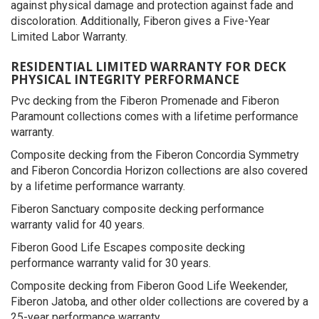
against physical damage and protection against fade and
discoloration. Additionally, Fiberon gives a Five-Year
Limited Labor Warranty.
RESIDENTIAL LIMITED WARRANTY FOR DECK
PHYSICAL INTEGRITY PERFORMANCE
Pvc decking from the Fiberon Promenade and Fiberon
Paramount collections comes with a lifetime performance
warranty.
Composite decking from the Fiberon Concordia Symmetry
and Fiberon Concordia Horizon collections are also covered
by a lifetime performance warranty.
Fiberon Sanctuary composite decking performance
warranty valid for 40 years.
Fiberon Good Life Escapes composite decking
performance warranty valid for 30 years.
Composite decking from Fiberon Good Life Weekender,
Fiberon Jatoba, and other older collections are covered by a
25-year performance warranty.