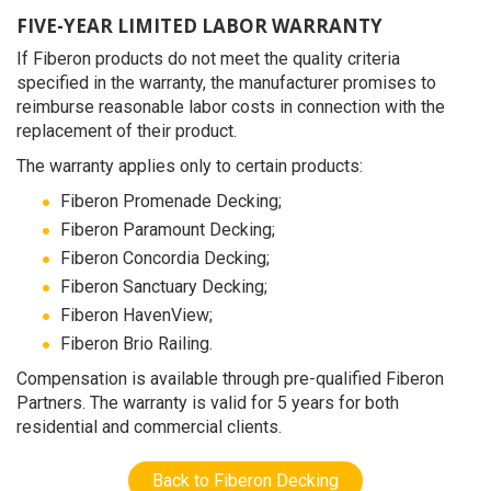
FIVE-YEAR LIMITED LABOR WARRANTY
If Fiberon products do not meet the quality criteria
specified in the warranty, the manufacturer promises to
reimburse reasonable labor costs in connection with the
replacement of their product.
The warranty applies only to certain products:
Fiberon Promenade Decking;
Fiberon Paramount Decking;
Fiberon Concordia Decking;
Fiberon Sanctuary Decking;
Fiberon HavenView;
Fiberon Brio Railing.
Compensation is available through pre-qualified Fiberon
Partners. The warranty is valid for 5 years for both
residential and commercial clients.
Back to Fiberon Decking