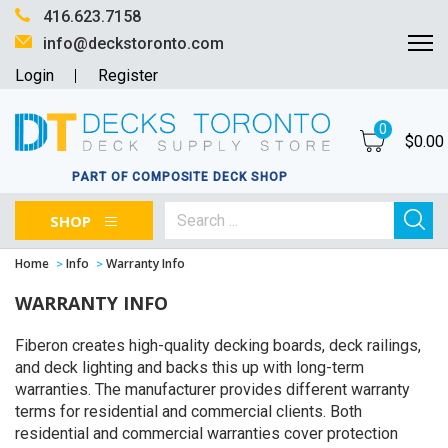
416.623.7158
info@deckstoronto.com
Login
Register
0
$
0.00
PART OF COMPOSITE DECK SHOP
SHOP
Home
Info
Warranty Info
WARRANTY INFO
Fiberon creates high-quality decking boards, deck railings,
and deck lighting and backs this up with long-term
warranties. The manufacturer provides different warranty
terms for residential and commercial clients. Both
residential and commercial warranties cover protection