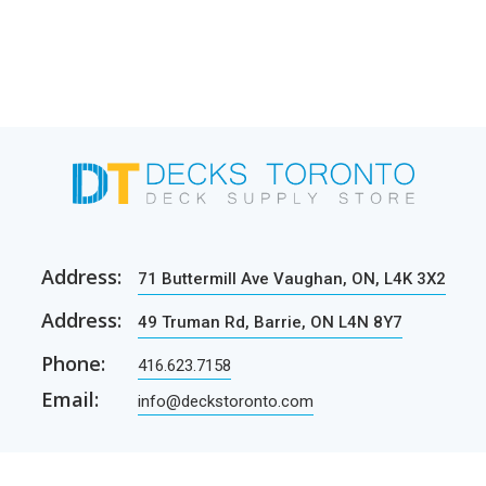
Address:
71 Buttermill Ave Vaughan, ON, L4K 3X2
Address:
49 Truman Rd, Barrie, ON L4N 8Y7
Phone:
416.623.7158
Email:
info@deckstoronto.com
CUSTOMER CARE
SERVICES