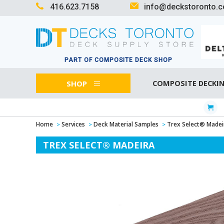
416.623.7158
info@deckstoronto.
PART OF COMPOSITE DECK SHOP
SHOP
COMPOSITE DECKI
Home
Services
Deck Material Samples
Trex Select® Madei
TREX SELECT® MADEIRA