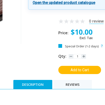
Open the updated product catalogue
0 review
$10.00
Price:
Excl. Tax
Special Order (1-2 days)
Qty:
Add to Cart
DESCRIPTION
REVIEWS