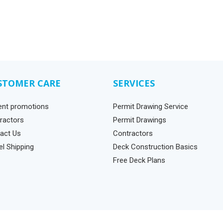
STOMER CARE
SERVICES
ent promotions
Permit Drawing Service
ractors
Permit Drawings
act Us
Contractors
el Shipping
Deck Construction Basics
Free Deck Plans