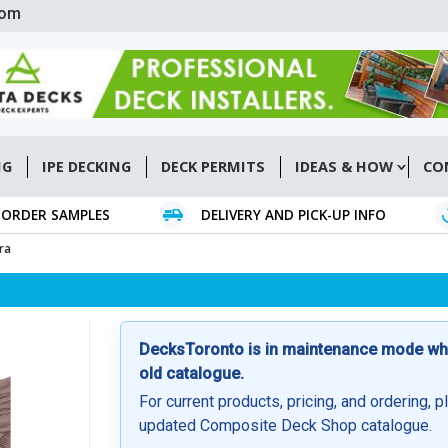
com
NG
IPE DECKING
DECK PERMITS
IDEAS & HOW
CO
ORDER SAMPLES
DELIVERY AND PICK-UP INFO
ra
DecksToronto is in maintenance mode whil
old catalogue.
For current products, pricing, and ordering, p
updated Composite Deck Shop catalogue.