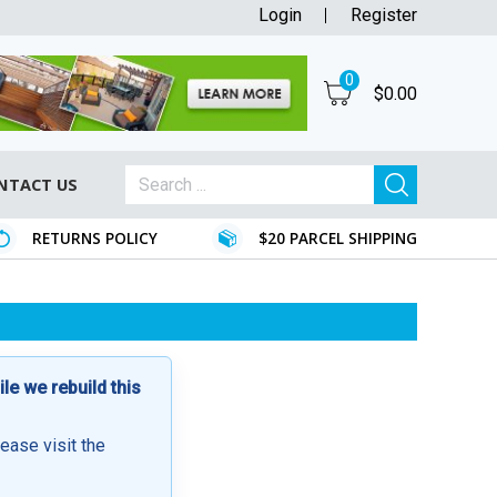
Login
Register
0
$
0.00
NTACT US
RETURNS POLICY
$20 PARCEL SHIPPING
e we rebuild this
lease visit the