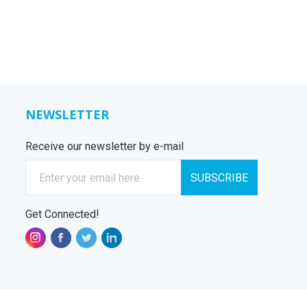
NEWSLETTER
Receive our newsletter by e-mail
E-mail
SUBSCRIBE
Get Connected!