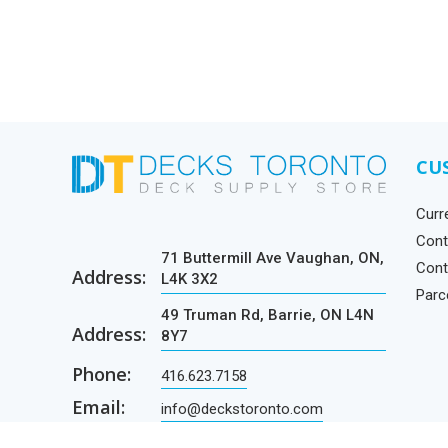
CU
Curr
Cont
71 Buttermill Ave Vaughan, ON,
Cont
Address:
L4K 3X2
Parc
49 Truman Rd, Barrie, ON L4N
Address:
8Y7
Phone:
416.623.7158
Email:
info@deckstoronto.com