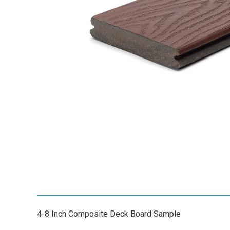
4-8 Inch Composite Deck Board Sample