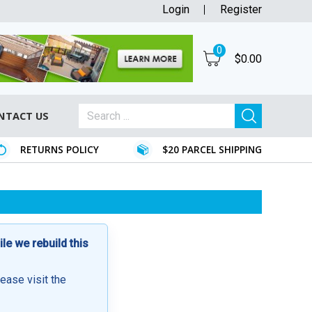
Login
Register
0
$
0.00
NTACT US
RETURNS POLICY
$20 PARCEL SHIPPING
e we rebuild this
lease visit the