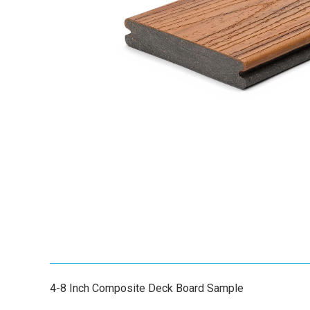
4-8 Inch Composite Deck Board Sample