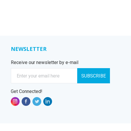
NEWSLETTER
Receive our newsletter by e-mail
E-mail
SUBSCRIBE
Get Connected!