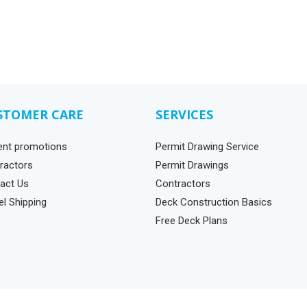
STOMER CARE
SERVICES
ent promotions
Permit Drawing Service
ractors
Permit Drawings
act Us
Contractors
el Shipping
Deck Construction Basics
Free Deck Plans