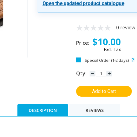
Open the updated product catalogue
0 review
$10.00
Price:
Excl. Tax
Special Order (1-2 days)
Qty:
Add to Cart
DESCRIPTION
REVIEWS