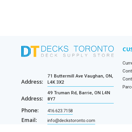
CU
Curr
Cont
71 Buttermill Ave Vaughan, ON,
Cont
Address:
L4K 3X2
Parc
49 Truman Rd, Barrie, ON L4N
Address:
8Y7
Phone:
416.623.7158
Email:
info@deckstoronto.com