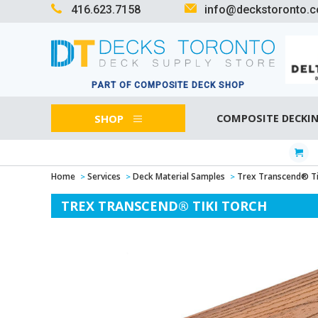
416.623.7158
info@deckstoronto.
PART OF COMPOSITE DECK SHOP
SHOP
COMPOSITE DECKI
Home
Services
Deck Material Samples
Trex Transcend® Ti
TREX TRANSCEND® TIKI TORCH