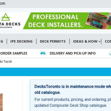
com
NG
IPE DECKING
DECK PERMITS
IDEAS & HOW
CO
ORDER SAMPLES
DELIVERY AND PICK-UP INFO
ki Torch
DecksToronto is in maintenance mode whil
old catalogue.
For current products, pricing, and ordering, p
updated Composite Deck Shop catalogue.