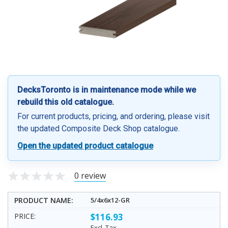
DecksToronto is in maintenance mode while we
rebuild this old catalogue.
For current products, pricing, and ordering, please visit
the updated Composite Deck Shop catalogue.
Open the updated product catalogue
0 review
5/4x6x12-GR
$116.93
Excl. Tax