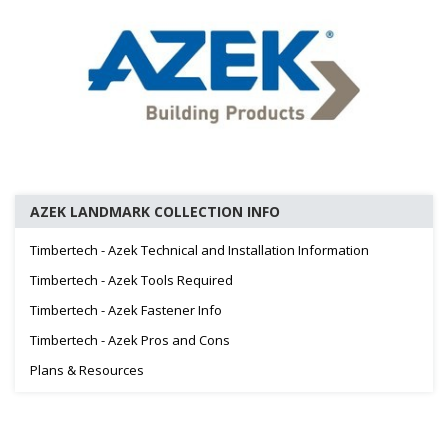
AZEK LANDMARK COLLECTION INFO
Timbertech - Azek Technical and Installation Information
Timbertech - Azek Tools Required
Timbertech - Azek Fastener Info
Timbertech - Azek Pros and Cons
Plans & Resources