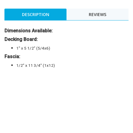
DESCRIPTION
REVIEWS
Dimensions Available:
Decking Board:
1″ x 5 1/2″ (5/4x6)
Fascia:
1/2″ x 11 3/4″ (1x12)