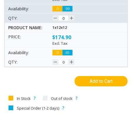
0
99
1x12x12
$174.90
Excl. Tax
0
65
Add to Cart
In Stock
Out of stock
Special Order (1-2 days)