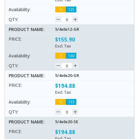
0
125
5/4x6x12-GR
$155.90
Excl. Tax
0
140
5/4x6x20-GR
$194.88
Excl. Tax
0
133
5/4x6x20-SE
$194.88
Excl. Tax