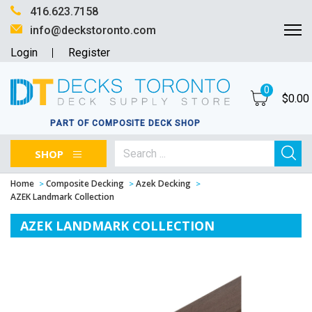
416.623.7158
info@deckstoronto.com
Login
Register
0
$
0.00
PART OF COMPOSITE DECK SHOP
SHOP
Home
Composite Decking
Azek Decking
AZEK Landmark Collection
AZEK LANDMARK COLLECTION