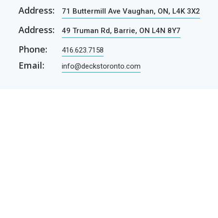
Address:
71 Buttermill Ave Vaughan, ON, L4K 3X2
Address:
49 Truman Rd, Barrie, ON L4N 8Y7
Phone:
416.623.7158
Email:
info@deckstoronto.com
CUSTOMER CARE
SERVICES
Current promotions
Permit Drawing Service
Contractors
Permit Drawings
Contact Us
Contractors
Parcel Shipping
Deck Construction Basics
Free Deck Plans
NEWSLETTER