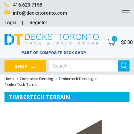
416.623.7158
info@deckstoronto.com
Login
Register
0
$
0.00
PART OF COMPOSITE DECK SHOP
SHOP
Home
Composite Decking
Timbertech Decking
TimberTech Terrain
TIMBERTECH TERRAIN