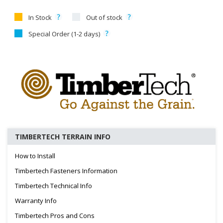
In Stock
Out of stock
Special Order (1-2 days)
TIMBERTECH TERRAIN INFO
How to Install
Timbertech Fasteners Information
Timbertech Technical Info
Warranty Info
Timbertech Pros and Cons