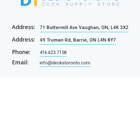
Address:
71 Buttermill Ave Vaughan, ON, L4K 3X2
Address:
49 Truman Rd, Barrie, ON L4N 8Y7
Phone:
416.623.7158
Email:
info@deckstoronto.com
CUSTOMER CARE
SERVICES
Current promotions
Permit Drawing Service
Contractors
Permit Drawings
Contact Us
Contractors
Parcel Shipping
Deck Construction Basics
Free Deck Plans