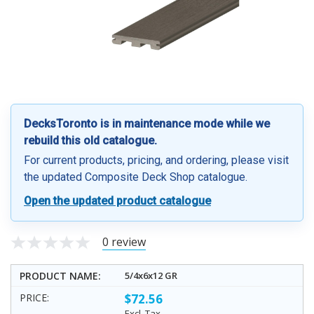
DecksToronto is in maintenance mode while we
rebuild this old catalogue.
For current products, pricing, and ordering, please visit
the updated Composite Deck Shop catalogue.
Open the updated product catalogue
0 review
5/4x6x12 GR
$72.56
Excl. Tax