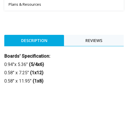
Plans & Resources
DESCRIPTION
REVIEWS
Boards' Specification:
0.94"x 5.36"
(5/4x6)
0.58″ x 7.25″
(1x12)
0.58″ x 11.95″
(1x8)