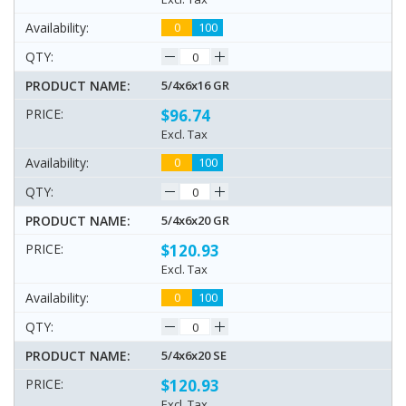
0
100
5/4x6x16 GR
$96.74
Excl. Tax
0
100
5/4x6x20 GR
$120.93
Excl. Tax
0
100
5/4x6x20 SE
$120.93
Excl. Tax