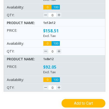
0
100
1x12x12
$158.51
Excl. Tax
0
100
1x8x12
$92.05
Excl. Tax
0
100
Add to Cart