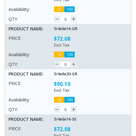
12
100
5/4x6x16-GR
$72.08
Excl. Tax
19
100
5/4x6x20-GR
$90.10
Excl. Tax
34
100
5/4x6x16-SE
$72.08
Excl. Tax