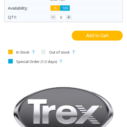
6
100
Add to Cart
In Stock
Out of stock
Special Order (1-2 days)