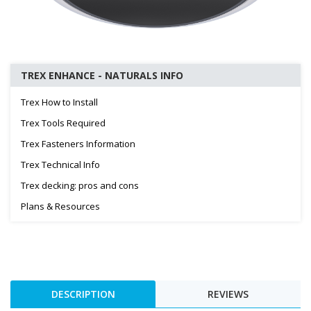
TREX ENHANCE - NATURALS INFO
Trex How to Install
Trex Tools Required
Trex Fasteners Information
Trex Technical Info
Trex decking: pros and cons
Plans & Resources
DESCRIPTION
REVIEWS