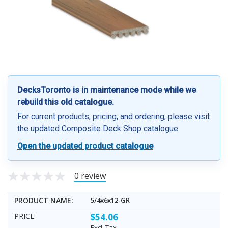
DecksToronto is in maintenance mode while we
rebuild this old catalogue.
For current products, pricing, and ordering, please visit
the updated Composite Deck Shop catalogue.
Open the updated product catalogue
0 review
5/4x6x12-GR
$54.06
Excl. Tax