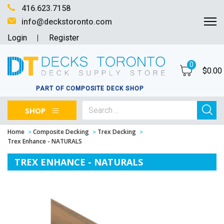
416.623.7158
info@deckstoronto.com
Login
Register
0
$
0.00
PART OF COMPOSITE DECK SHOP
SHOP
Home
Composite Decking
Trex Decking
Trex Enhance - NATURALS
TREX ENHANCE - NATURALS