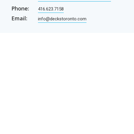
Phone:
416.623.7158
Email:
info@deckstoronto.com
CUSTOMER CARE
SERVICES
Current promotions
Permit Drawing Service
Contractors
Permit Drawings
Contact Us
Contractors
Parcel Shipping
Deck Construction Basics
Free Deck Plans
NEWSLETTER
Receive our newsletter by e-mail
E-mail
SUBSCRIBE