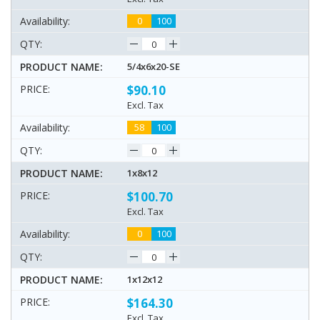
0
100
5/4x6x20-SE
$90.10
Excl. Tax
58
100
1x8x12
$100.70
Excl. Tax
0
100
1x12x12
$164.30
Excl. Tax