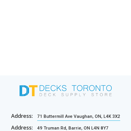
Address:
71 Buttermill Ave Vaughan, ON, L4K 3X2
Address:
49 Truman Rd, Barrie, ON L4N 8Y7