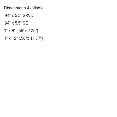
Dimensions Available:
.94" x 5.5" GRVD
.94" x 5.5" SE
1" x 8" (.56"x 7.25")
1" x 12" (.56"x 11.37")