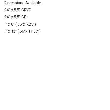
Dimensions Available:
.94" x 5.5" GRVD
.94" x 5.5" SE
1" x 8" (.56"x 7.25")
1" x 12" (.56"x 11.37")