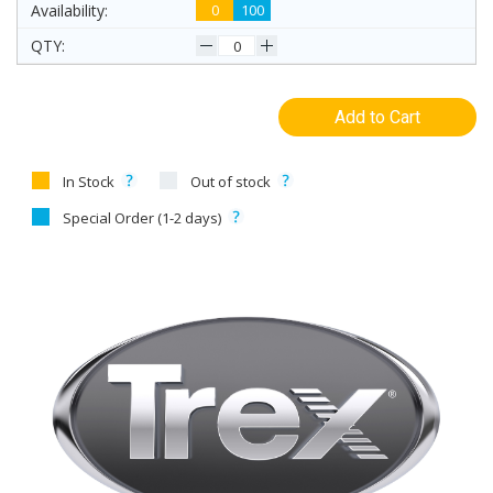
0
100
Add to Cart
In Stock
Out of stock
Special Order (1-2 days)