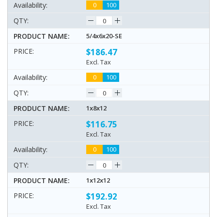
0
100
5/4x6x20-SE
$186.47
Excl. Tax
0
100
1x8x12
$116.75
Excl. Tax
0
100
1x12x12
$192.92
Excl. Tax