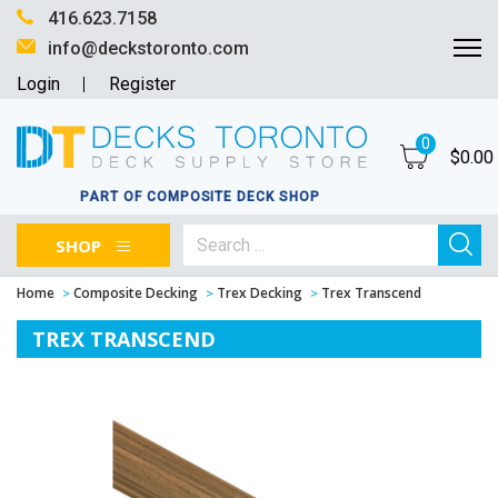
416.623.7158
info@deckstoronto.com
Login
Register
0
$
0.00
PART OF COMPOSITE DECK SHOP
SHOP
Home
Composite Decking
Trex Decking
Trex Transcend
TREX TRANSCEND