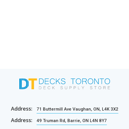
Address:
71 Buttermill Ave Vaughan, ON, L4K 3X2
Address:
49 Truman Rd, Barrie, ON L4N 8Y7