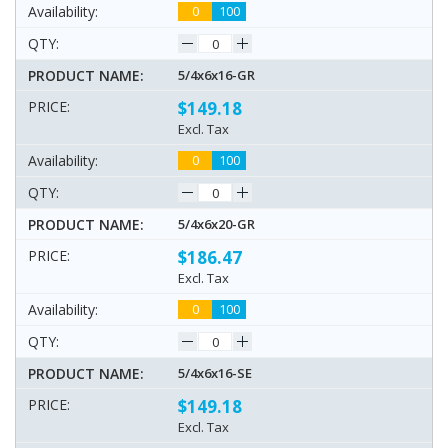
0
100
5/4x6x16-GR
$149.18
Excl. Tax
0
100
5/4x6x20-GR
$186.47
Excl. Tax
0
100
5/4x6x16-SE
$149.18
Excl. Tax