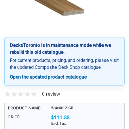
DecksToronto is in maintenance mode while we
rebuild this old catalogue.
For current products, pricing, and ordering, please visit
the updated Composite Deck Shop catalogue.
Open the updated product catalogue
0 review
5/4x6x12-GR
$111.88
Excl. Tax