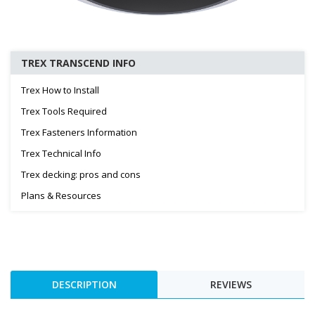
TREX TRANSCEND INFO
Trex How to Install
Trex Tools Required
Trex Fasteners Information
Trex Technical Info
Trex decking: pros and cons
Plans & Resources
DESCRIPTION
REVIEWS