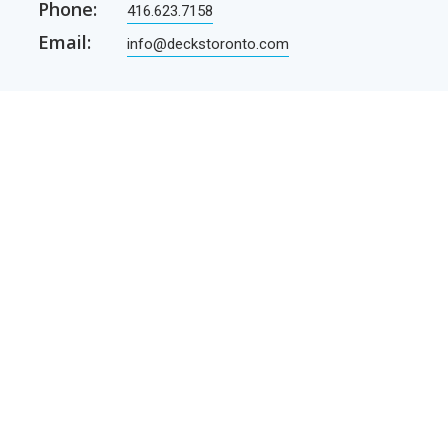
Phone:
416.623.7158
Email:
info@deckstoronto.com
CUSTOMER CARE
SERVICES
Current promotions
Permit Drawing Service
Contractors
Permit Drawings
Contact Us
Contractors
Parcel Shipping
Deck Construction Basics
Free Deck Plans
NEWSLETTER
Receive our newsletter by e-mail
E-mail
SUBSCRIBE