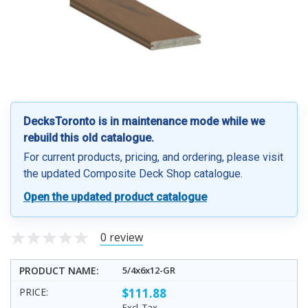
DecksToronto is in maintenance mode while we
rebuild this old catalogue.
For current products, pricing, and ordering, please visit
the updated Composite Deck Shop catalogue.
Open the updated product catalogue
0 review
5/4x6x12-GR
$111.88
Excl. Tax