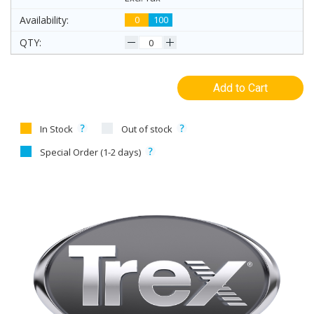
0
100
Add to Cart
In Stock
Out of stock
Special Order (1-2 days)