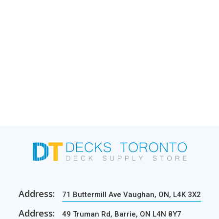
Address:
71 Buttermill Ave Vaughan, ON, L4K 3X2
Address:
49 Truman Rd, Barrie, ON L4N 8Y7