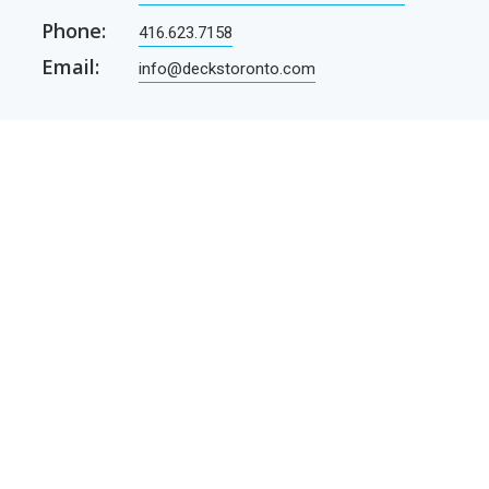
Phone:
416.623.7158
Email:
info@deckstoronto.com
CUSTOMER CARE
SERVICES
Current promotions
Permit Drawing Service
Contractors
Permit Drawings
Contact Us
Contractors
Parcel Shipping
Deck Construction Basics
Free Deck Plans
NEWSLETTER
Receive our newsletter by e-mail
E-mail
SUBSCRIBE