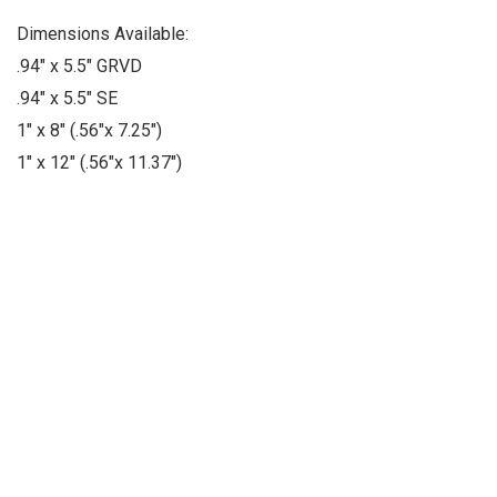
Dimensions Available:
.94" x 5.5" GRVD
.94" x 5.5" SE
1" x 8" (.56"x 7.25")
1" x 12" (.56"x 11.37")