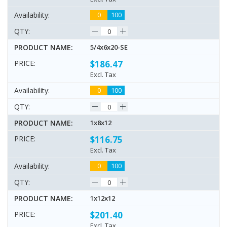
0
100
5/4x6x20-SE
$186.47
Excl. Tax
0
100
1x8x12
$116.75
Excl. Tax
0
100
1x12x12
$201.40
Excl. Tax