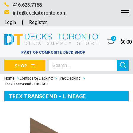
416.623.7158
info@deckstoronto.com
Login
Register
0
$
0.00
PART OF COMPOSITE DECK SHOP
SHOP
Home
Composite Decking
Trex Decking
Trex Transcend - LINEAGE
TREX TRANSCEND - LINEAGE