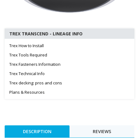
TREX TRANSCEND - LINEAGE INFO
Trex How to Install
Trex Tools Required
Trex Fasteners Information
Trex Technical Info
Trex decking: pros and cons
Plans & Resources
DESCRIPTION
REVIEWS