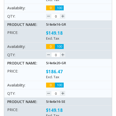
0
100
5/4x6x16-GR
$149.18
Excl. Tax
0
100
5/4x6x20-GR
$186.47
Excl. Tax
0
100
5/4x6x16-SE
$149.18
Excl. Tax