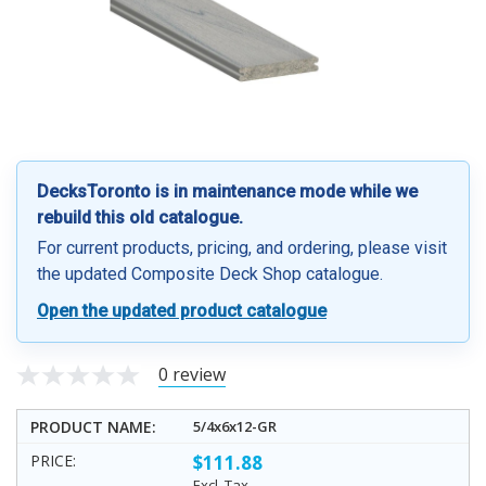
DecksToronto is in maintenance mode while we
rebuild this old catalogue.
For current products, pricing, and ordering, please visit
the updated Composite Deck Shop catalogue.
Open the updated product catalogue
0 review
5/4x6x12-GR
$111.88
Excl. Tax