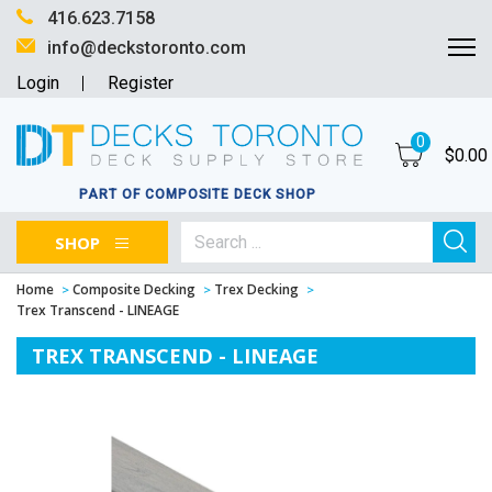
416.623.7158
info@deckstoronto.com
Login
Register
0
$
0.00
PART OF COMPOSITE DECK SHOP
SHOP
Home
Composite Decking
Trex Decking
Trex Transcend - LINEAGE
TREX TRANSCEND - LINEAGE