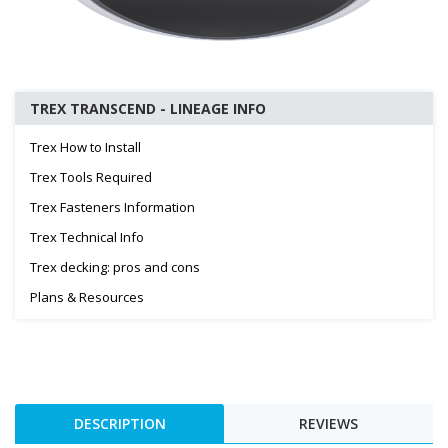
TREX TRANSCEND - LINEAGE INFO
Trex How to Install
Trex Tools Required
Trex Fasteners Information
Trex Technical Info
Trex decking: pros and cons
Plans & Resources
DESCRIPTION
REVIEWS