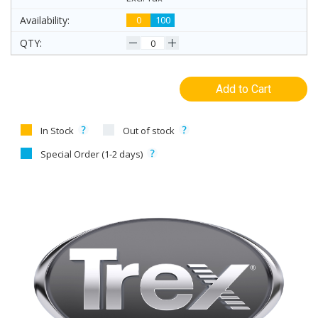
0
100
Add to Cart
In Stock
Out of stock
Special Order (1-2 days)