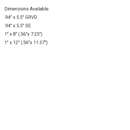
Dimensions Available:
.94" x 5.5" GRVD
.94" x 5.5" SE
1" x 8" (.56"x 7.25")
1" x 12" (.56"x 11.37")