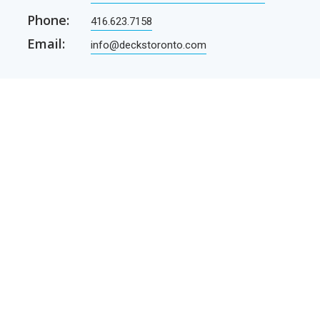
Phone:
416.623.7158
Email:
info@deckstoronto.com
CUSTOMER CARE
SERVICES
Current promotions
Permit Drawing Service
Contractors
Permit Drawings
Contact Us
Contractors
Parcel Shipping
Deck Construction Basics
Free Deck Plans
NEWSLETTER
Receive our newsletter by e-mail
E-mail
SUBSCRIBE