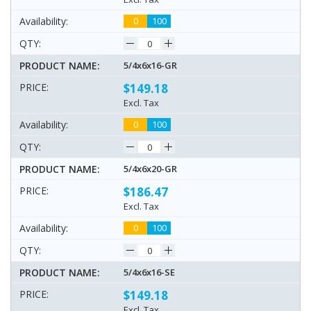
0
100
5/4x6x16-GR
$149.18
Excl. Tax
0
100
5/4x6x20-GR
$186.47
Excl. Tax
0
100
5/4x6x16-SE
$149.18
Excl. Tax