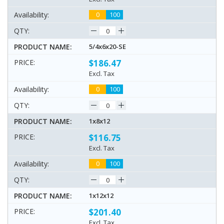
0
100
5/4x6x20-SE
$186.47
Excl. Tax
0
100
1x8x12
$116.75
Excl. Tax
0
100
1x12x12
$201.40
Excl. Tax