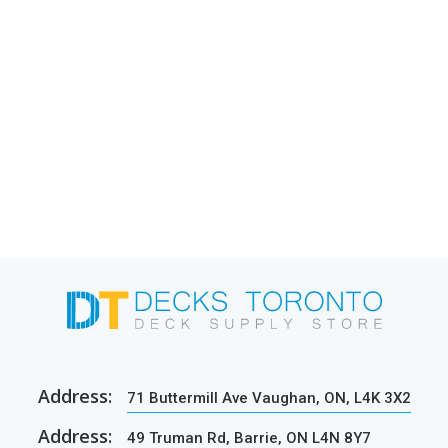
Address:
71 Buttermill Ave Vaughan, ON, L4K 3X2
Address:
49 Truman Rd, Barrie, ON L4N 8Y7